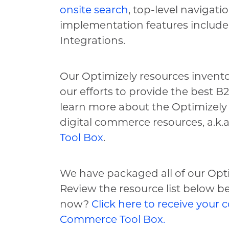
onsite search
, top-level navigati
implementation features include
Integrations.
Our Optimizely resources invento
our efforts to provide the best 
learn more about the Optimizely 
digital commerce resources, a.k.a
Tool Box
.
We have packaged all of our Opt
Review the resource list below 
now?
Click here to receive your c
Commerce Tool Box.