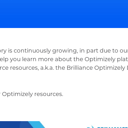
y is continuously growing, in part due to our
elp you learn more about the Optimizely plat
e resources, a.k.a. the Brilliance Optimizel
 Optimizely resources.