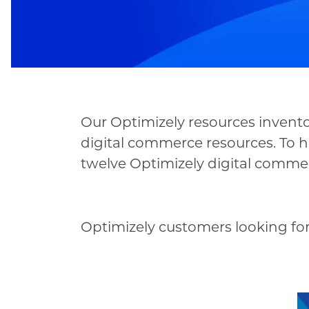
Our Optimizely resources inventor
digital commerce resources. To h
twelve Optimizely digital commerc
Optimizely customers looking for