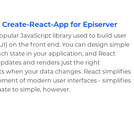
 Create-React-App for Episerver
popular JavaScript library used to build user
(UI) on the front end. You can design simple
ach state in your application, and React
 updates and renders just the right
 when your data changes. React simplifies
ment of modern user interfaces - simplifies
ate to simple, however.