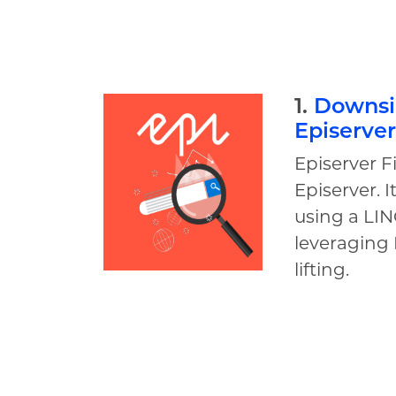
1.
Downsid
Episerver
Episerver F
Episerver. 
using a LIN
leveraging 
lifting.