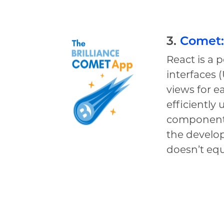
3.
Comet:
React is a 
interfaces 
views for e
efficiently
components
the develop
doesn’t equ