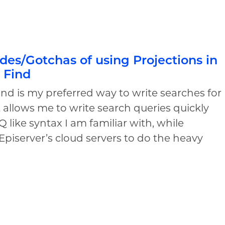
es/Gotchas of using Projections in
 Find
ind is my preferred way to write searches for
It allows me to write search queries quickly
Q like syntax I am familiar with, while
Episerver’s cloud servers to do the heavy