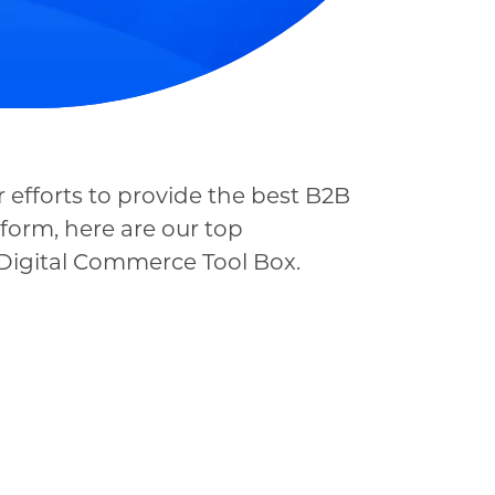
 efforts to provide the best B2B
form, here are our top
y Digital Commerce Tool Box.