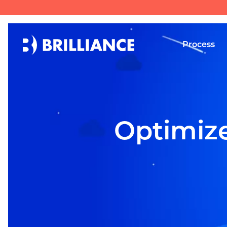
Process
Optimize