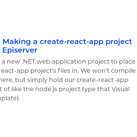
I: Making a create-react-app project
n Episerver
e a new .NET web application project to place
react-app project’s files in. We won’t compile
here, but simply hold our create-react-app
t of like the node.js project type that Visual
mplate).