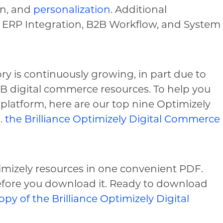
on, and
personalization
. Additional
 ERP Integration, B2B Workflow, and System
ry is continuously growing, in part due to
B2B digital commerce resources. To help you
platform, here are our top nine Optimizely
.
the Brilliance Optimizely Digital Commerce
imizely resources in one convenient PDF.
before you download it. Ready to download
opy of the Brilliance Optimizely Digital