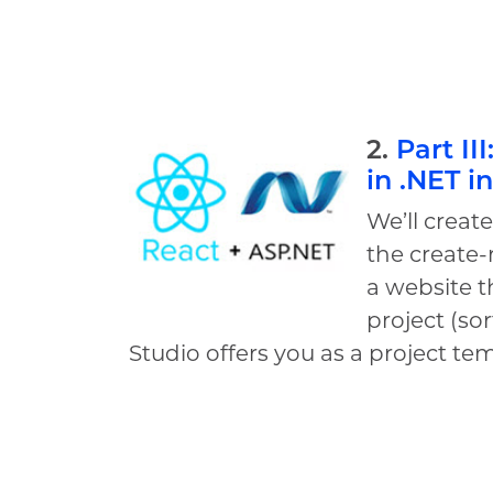
2.
Part II
in .NET i
We’ll creat
the create-
a website t
project (sor
Studio offers you as a project te