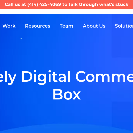
Call us at
(414) 425-4069
to talk through what's stuck
Work
Resources
Team
About Us
Solutio
ly Digital Commer
Box