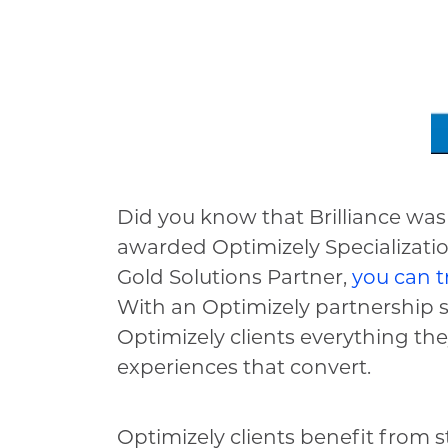
Did you know that Brilliance was
awarded Optimizely Specializat
Gold Solutions Partner,
you can t
With an Optimizely partnership si
Optimizely clients everything th
experiences that convert.
Optimizely clients benefit from s