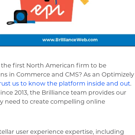
 the first North American firm to be
ions in Commerce and CMS? As an Optimizely
rust us to know the platform inside and out
.
nce 2013, the Brilliance team provides our
ey need to create compelling online
tellar user experience expertise, including