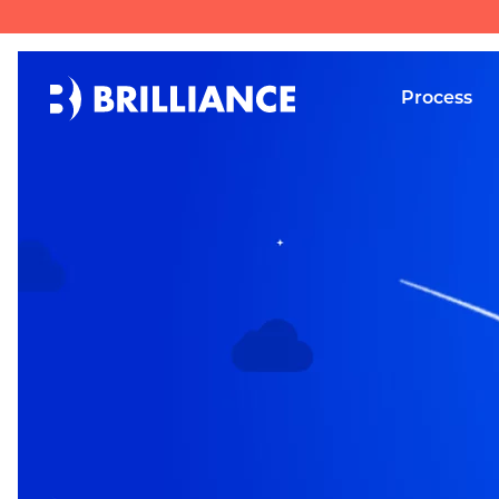
Process