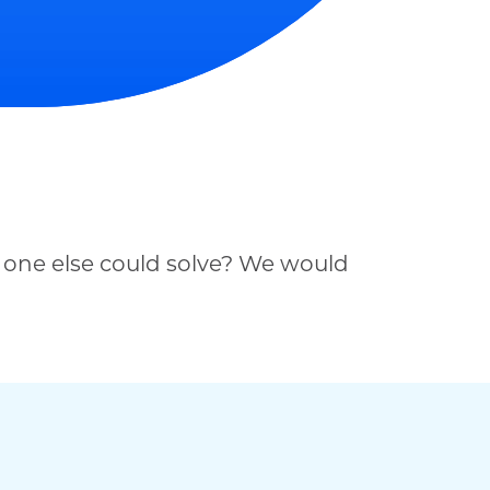
 one else could solve? We would