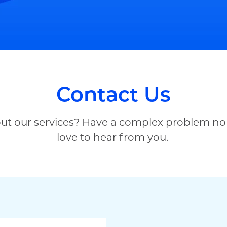
Contact Us
out our services? Have a complex problem no
love to hear from you.