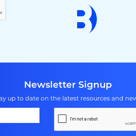
Newsletter Signup
ay up to date on the latest resources and ne