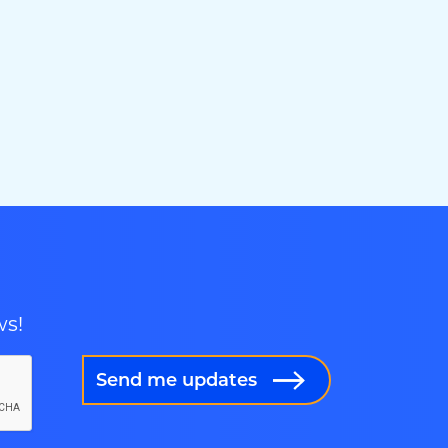
ws!
Send me updates