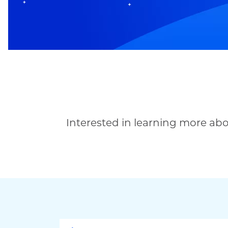
Interested in learning more ab