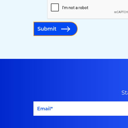
Submit
St