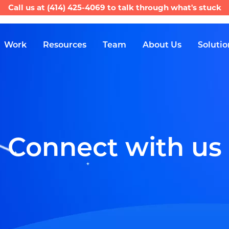
Call us at
(414) 425-4069
to talk through what's stuck
Work
Resources
Team
About Us
Solutio
Connect with us