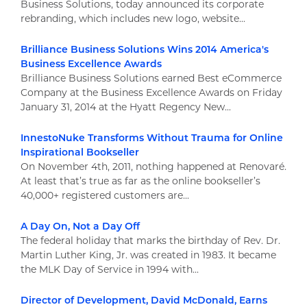
Business Solutions, today announced its corporate
rebranding, which includes new logo, website...
Brilliance Business Solutions Wins 2014 America's
Business Excellence Awards
Brilliance Business Solutions earned Best eCommerce
Company at the Business Excellence Awards on Friday
January 31, 2014 at the Hyatt Regency New...
InnestoNuke Transforms Without Trauma for Online
Inspirational Bookseller
On November 4th, 2011, nothing happened at Renovaré.
At least that’s true as far as the online bookseller’s
40,000+ registered customers are...
A Day On, Not a Day Off
The federal holiday that marks the birthday of Rev. Dr.
Martin Luther King, Jr. was created in 1983. It became
the MLK Day of Service in 1994 with...
Director of Development, David McDonald, Earns