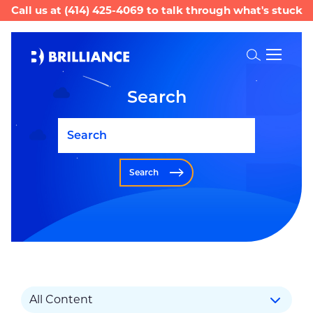
Call us at
(414) 425-4069
to talk through what's stuck
Toggle
Search
Search
Search