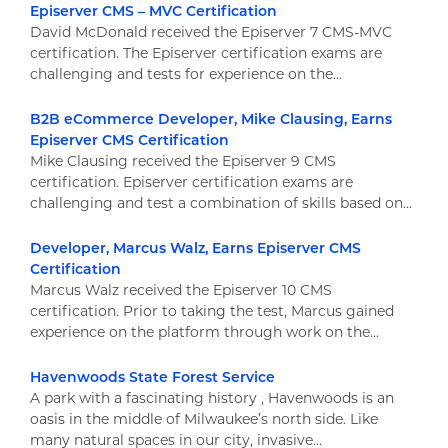
Episerver CMS – MVC Certification
David McDonald received the Episerver 7 CMS-MVC
certification. The Episerver certification exams are
challenging and tests for experience on the...
B2B eCommerce Developer, Mike Clausing, Earns
Episerver CMS Certification
Mike Clausing received the Episerver 9 CMS
certification. Episerver certification exams are
challenging and test a combination of skills based on...
Developer, Marcus Walz, Earns Episerver CMS
Certification
Marcus Walz received the Episerver 10 CMS
certification. Prior to taking the test, Marcus gained
experience on the platform through work on the...
Havenwoods State Forest Service
A park with a fascinating history , Havenwoods is an
oasis in the middle of Milwaukee’s north side. Like
many natural spaces in our city, invasive...