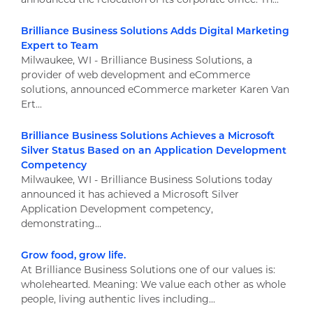
Brilliance Business Solutions Adds Digital Marketing
Expert to Team
Milwaukee, WI - Brilliance Business Solutions, a
provider of web development and eCommerce
solutions, announced eCommerce marketer Karen Van
Ert...
Brilliance Business Solutions Achieves a Microsoft
Silver Status Based on an Application Development
Competency
Milwaukee, WI - Brilliance Business Solutions today
announced it has achieved a Microsoft Silver
Application Development competency,
demonstrating...
Grow food, grow life.
At Brilliance Business Solutions one of our values is:
wholehearted. Meaning: We value each other as whole
people, living authentic lives including...