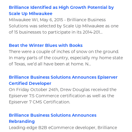
Brilliance Identified as High Growth Potential by
Scale Up Milwaukee
Milwaukee WI, May 6, 2015 - Brilliance Business
Solutions was selected by Scale Up Milwaukee as one
of 15 businesses to participate in its 2014-201...
Beat the Winter Blues with Books
There were a couple of inches of snow on the ground.
In many parts of the country, especially my home state
of Texas, we’d all have been at home. N...
Brilliance Business Solutions Announces Episerver
Certified Developer
On Friday October 24th, Drew Douglas received the
Episerver 7.5 Commerce certification as well as the
Episerver 7 CMS Certification.
Brilliance Business Solutions Announces
Rebranding
Leading-edge B2B eCommerce developer, Brilliance