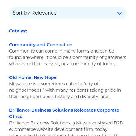
Catalyst
Community and Connection
Community can come in many forms and can be
found anywhere. It could be a community of gardeners
who share their harvest, or a community of food...
Old Home, New Hope
Milwaukee is a sometimes called a “city of
neighborhoods,” with many residents taking pride in
their neighborhood’s history and diversity, and...
Brilliance Business Solutions Relocates Corporate
Office
Brilliance Business Solutions, a Milwaukee-based B2B
eCommerce website development firm, today
announced the relocation of its corporate office. Th...