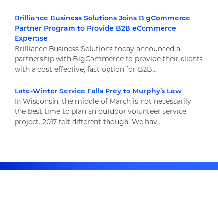
Brilliance Business Solutions Joins BigCommerce
Partner Program to Provide B2B eCommerce
Expertise
Brilliance Business Solutions today announced a
partnership with BigCommerce to provide their clients
with a cost-effective, fast option for B2B...
Late-Winter Service Falls Prey to Murphy’s Law
In Wisconsin, the middle of March is not necessarily
the best time to plan an outdoor volunteer service
project. 2017 felt different though. We hav...
Newsletter Signup
Stay up to date on the latest resources and news!