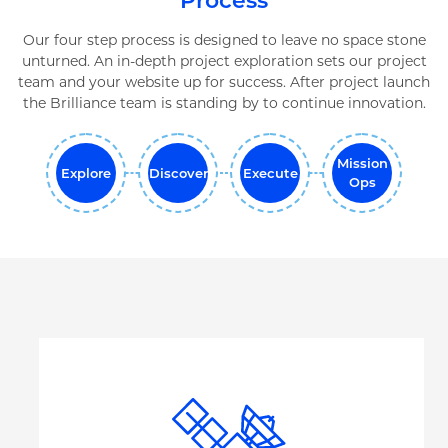
Process
Our four step process is designed to leave no space stone
unturned. An in-depth project exploration sets our project
team and your website up for success. After project launch
the Brilliance team is standing by to continue innovation.
Mission
Explore
Discover
Execute
Ops