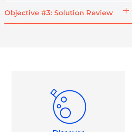
Objective #3: Solution Review