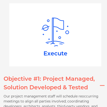
Execute
Objective #1: Project Managed,
Solution Developed & Tested
Our project management staff will schedule reoccurring
meetings to align all parties involved; coordinating
developers, architects, analysts, third-party vendors, and