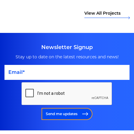
View All Projects
Newsletter Signup
Stay up to date on the latest resources and news!
Send me updates