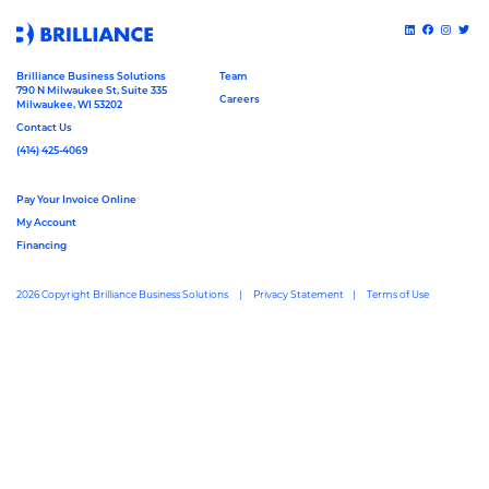
Brilliance Business Solutions
Team
790 N Milwaukee St, Suite 335
Careers
Milwaukee, WI 53202
Contact Us
(414) 425-4069
Pay Your Invoice Online
My Account
Financing
2026 Copyright Brilliance Business Solutions
Privacy Statement
Terms of Use