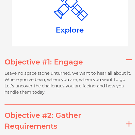
Explore
Objective #1: Engage
Leave no space stone unturned, we want to hear all about it.
Where you’ve been, where you are, where you want to go.
Let’s uncover the challenges you are facing and how you
handle them today.
Objective #2: Gather
Requirements