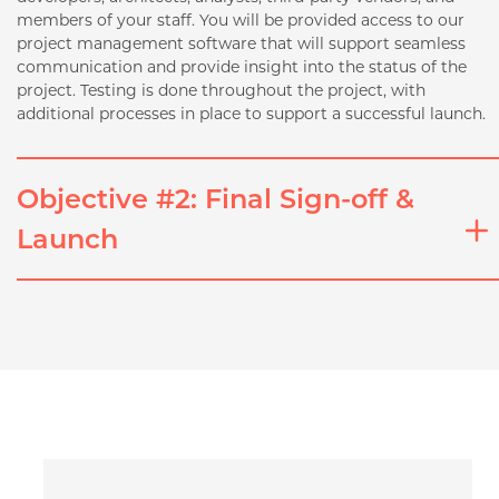
members of your staff. You will be provided access to our
project management software that will support seamless
communication and provide insight into the status of the
project. Testing is done throughout the project, with
additional processes in place to support a successful launch.
Objective #2: Final Sign-off &
Launch