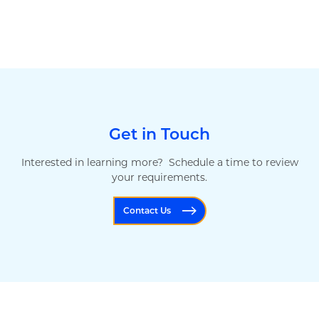
Get in Touch
Interested in learning more? Schedule a time to review
your requirements.
Contact Us