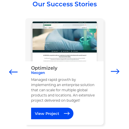
Our Success Stories
Optimizely
Neogen
Managed rapid growth by
implementing an enterprise solution
that can scale for multiple global
products and locations. An extensive
project delivered on budget!
View Project