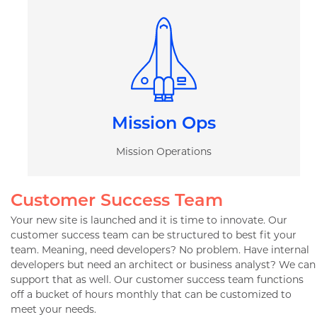
Mission Ops
Mission Operations
Customer Success Team
Your new site is launched and it is time to innovate. Our
customer success team can be structured to best fit your
team. Meaning, need developers? No problem. Have internal
developers but need an architect or business analyst? We can
support that as well. Our customer success team functions
off a bucket of hours monthly that can be customized to
meet your needs.