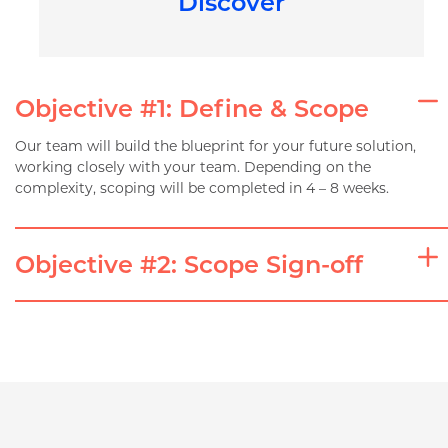
Discover
Objective #1: Define & Scope
Our team will build the blueprint for your future solution,
working closely with your team. Depending on the
complexity, scoping will be completed in 4 – 8 weeks.
Objective #2: Scope Sign-off