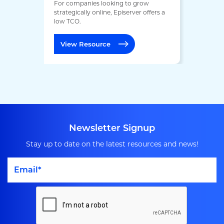
For companies looking to grow
strategically online, Episerver offers a
low TCO.
View Resource
Newsletter Signup
Stay up to date on the latest resources and news!