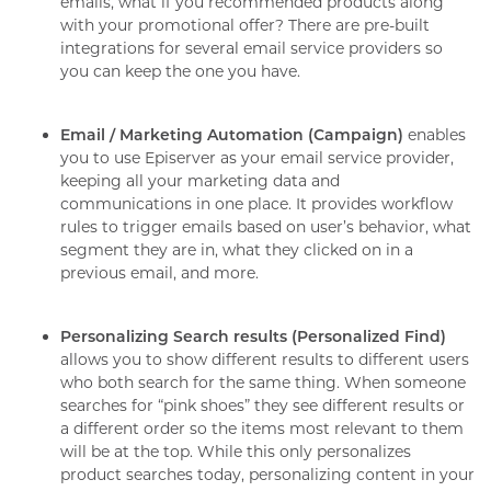
emails, what if you recommended products along
with your promotional offer? There are pre-built
integrations for several email service providers so
you can keep the one you have.
Email / Marketing Automation (Campaign)
enables
you to use Episerver as your email service provider,
keeping all your marketing data and
communications in one place. It provides workflow
rules to trigger emails based on user’s behavior, what
segment they are in, what they clicked on in a
previous email, and more.
Personalizing Search results (Personalized Find)
allows you to show different results to different users
who both search for the same thing. When someone
searches for “pink shoes” they see different results or
a different order so the items most relevant to them
will be at the top. While this only personalizes
product searches today, personalizing content in your