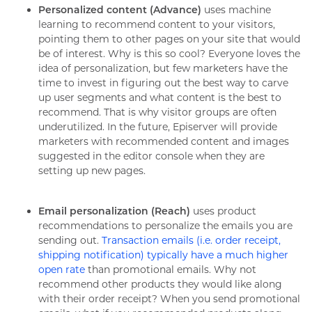
Personalized content (Advance)
uses machine
learning to recommend content to your visitors,
pointing them to other pages on your site that would
be of interest. Why is this so cool? Everyone loves the
idea of personalization, but few marketers have the
time to invest in figuring out the best way to carve
up user segments and what content is the best to
recommend. That is why visitor groups are often
underutilized. In the future, Episerver will provide
marketers with recommended content and images
suggested in the editor console when they are
setting up new pages.
Email personalization (Reach)
uses product
recommendations to personalize the emails you are
sending out.
Transaction emails (i.e. order receipt,
shipping notification) typically have a much higher
open rate
than promotional emails. Why not
recommend other products they would like along
with their order receipt? When you send promotional