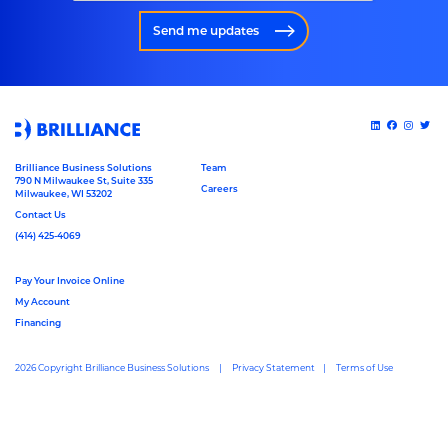
Send me updates
Brilliance Business Solutions
Team
790 N Milwaukee St, Suite 335
Careers
Milwaukee, WI 53202
Contact Us
(414) 425-4069
Pay Your Invoice Online
My Account
Financing
2026 Copyright Brilliance Business Solutions
Privacy Statement
Terms of Use