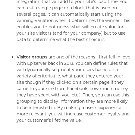
integration that will add to your site’s load time. You
can test a single page or a block that is used on
several pages. It can automatically start using the
winning variation when it determines the winner. This
enables you to not guess what will create value for
your site visitors (and for your company) but to use
data to determine what the best choice is.
Visitor groups
are one of the reasons I first fell in love
with Episerver back in 2013. You can define rules that
will dynamically segment your users based on a
variety of criteria (i.e. what page they entered your
site though if they clicked on a certain page if they
came to your site from Facebook, how much money
they have spent with you, etc.). Then, you can use this
grouping to display information they are more likely
to be interested in. By making a user’s experience
more relevant, you will increase customer loyalty and
your customer’s lifetime value.