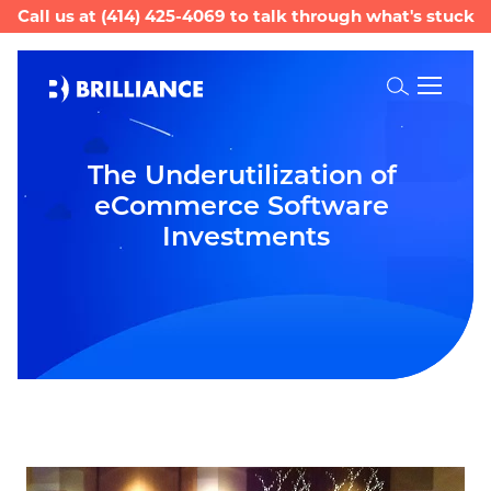
Call us at
(414) 425-4069
to talk through what's stuck
Toggle
Search
The Underutilization of 
eCommerce Software 
Investments