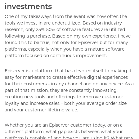
investments
One of my takeaways from the event was how often the
tools we invest in are underutilized. Based on industry
research, only 25%-50% of software features are utilized
following a purchase. Based on my own experience, I have
found this to be true, not only for Episerver but for many
platforms, especially when you have a mature software
platform focused on continuous improvement.
Episerver is a platform that has devoted itself to making it
easy for marketers to create effective digital experiences
for their customers - in any channel and on any device. As a
part of that mission, they are constantly innovating,
creating new tools and offerings to improve customer
loyalty and increase sales – both your average order size
and your customer lifetime value.
Whether you are an Episerver customer today, or on a
different platform, what gap exists between what your
platform is capable of and how you are using it? What new