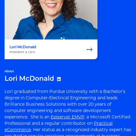
Lori McDonald
President & CEO
About
Lori McDonald
Lori graduated from Purdue University with a Bachelor’s
degree in Computer-Electrical Engineering and leads
Brilliance Business Solutions with over 20 years of
computer engineering and software development
experience. She is an
Episerver EMVP,
a Microsoft Certified
Professional and a regular contributor on
Practical
eCommerce
. Her status as a recognized industry expert has