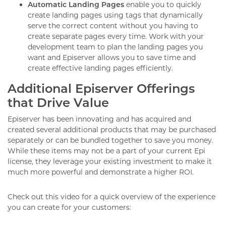
Automatic Landing Pages
enable you to quickly
create landing pages using tags that dynamically
serve the correct content without you having to
create separate pages every time. Work with your
development team to plan the landing pages you
want and Episerver allows you to save time and
create effective landing pages efficiently.
Additional Episerver Offerings
that Drive Value
Episerver has been innovating and has acquired and
created several additional products that may be purchased
separately or can be bundled together to save you money.
While these items may not be a part of your current Epi
license, they leverage your existing investment to make it
much more powerful and demonstrate a higher ROI.
Check out this video for a quick overview of the experience
you can create for your customers: