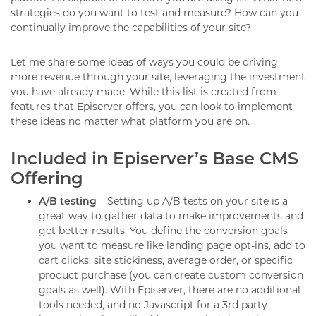
strategies do you want to test and measure? How can you
continually improve the capabilities of your site?
Let me share some ideas of ways you could be driving
more revenue through your site, leveraging the investment
you have already made. While this list is created from
features that Episerver offers, you can look to implement
these ideas no matter what platform you are on.
Included in Episerver’s Base CMS
Offering
A/B testing
– Setting up A/B tests on your site is a
great way to gather data to make improvements and
get better results. You define the conversion goals
you want to measure like landing page opt-ins, add to
cart clicks, site stickiness, average order, or specific
product purchase (you can create custom conversion
goals as well). With Episerver, there are no additional
tools needed, and no Javascript for a 3rd party