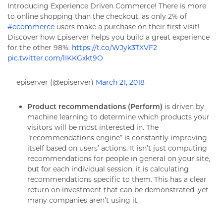
Introducing Experience Driven Commerce! There is more
to online shopping than the checkout, as only 2% of
#ecommerce
users make a purchase on their first visit!
Discover how Episerver helps you build a great experience
for the other 98%.
https://t.co/WJyk3TXVF2
pic.twitter.com/lIKKGxkt9O
— episerver (@episerver)
March 21, 2018
Product recommendations (Perform)
is driven by
machine learning to determine which products your
visitors will be most interested in. The
“recommendations engine” is constantly improving
itself based on users’ actions. It isn’t just computing
recommendations for people in general on your site,
but for each individual session, it is calculating
recommendations specific to them. This has a clear
return on investment that can be demonstrated, yet
many companies aren’t using it.