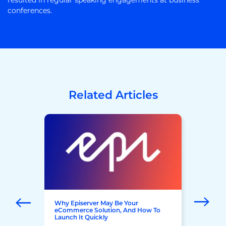
resulted in regular speaking engagements at business
conferences.
Related Articles
Why Episerver May Be Your
eCommerce Solution, And How To
Launch It Quickly