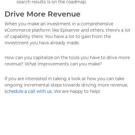
search results is on the roadmap.
Drive More Revenue
When you make an investment in a comprehensive
eCommerce platform like Episerver and others, there’s a lot
of capability there. You have a lot to gain from the
investment you have already made.
How can you capitalize on the tools you have to drive more
revenue? What improvements can you make?
If you are interested in taking a look at how you can take
ongoing incremental steps towards driving more revenue,
schedule a call with us
. We are happy to help!