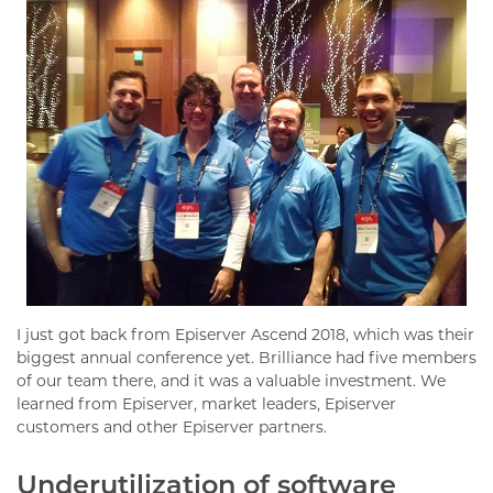
I just got back from Episerver Ascend 2018, which was their
biggest annual conference yet. Brilliance had five members
of our team there, and it was a valuable investment. We
learned from Episerver, market leaders, Episerver
customers and other Episerver partners.
Underutilization of software