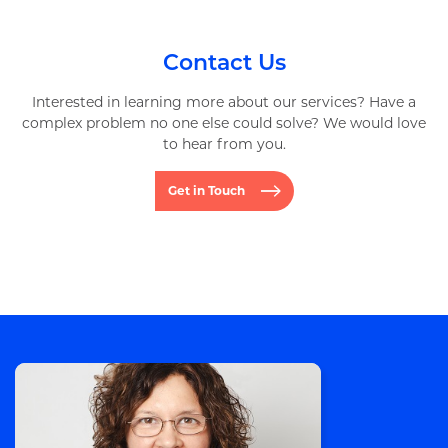
Contact Us
Interested in learning more about our services? Have a
complex problem no one else could solve? We would love
to hear from you.
Get in Touch