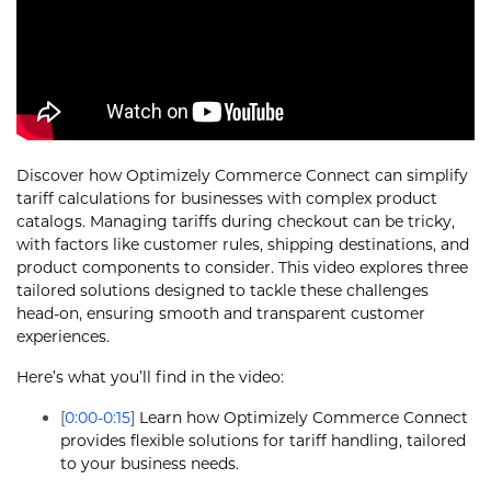
Discover how Optimizely Commerce Connect can simplify
tariff calculations for businesses with complex product
catalogs. Managing tariffs during checkout can be tricky,
with factors like customer rules, shipping destinations, and
product components to consider. This video explores three
tailored solutions designed to tackle these challenges
head-on, ensuring smooth and transparent customer
experiences.
Here’s what you’ll find in the video:
[
0:00
-
0:15
]
Learn how Optimizely Commerce Connect
provides flexible solutions for tariff handling, tailored
to your business needs.