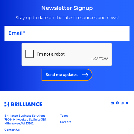
Newsletter Signup
Stay up to date on the latest resources and news!
Send me updates
Brilliance Business Solutions
Team
790 N Milwaukee St, Suite 335
Careers
Milwaukee, WI 53202
Contact Us