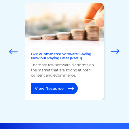
B2B eCommerce Software: Saving
Now but Paying Later (Part 1)
There are few software platforms on
the market that are strong at both
content and eCommerce.
View Resource