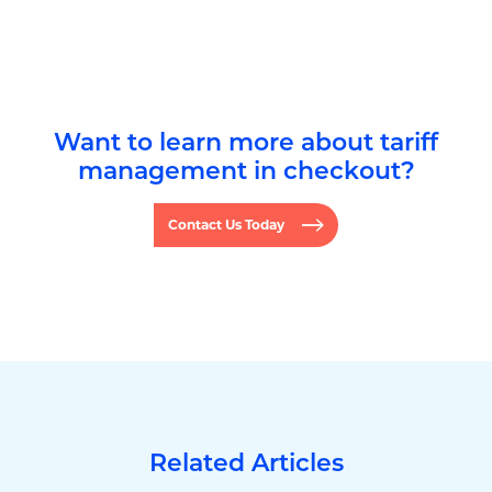
Want to learn more about tariff
management in checkout?
Contact Us Today
Related Articles