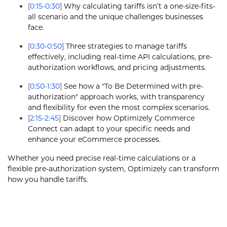
[
0:15
-
0:30
]
Why calculating tariffs isn’t a one-size-fits-
all scenario and the unique challenges businesses
face.
[
0:30
-
0:50
]
Three strategies to manage tariffs
effectively, including real-time API calculations, pre-
authorization workflows, and pricing adjustments.
[
0:50
-
1:30
]
See how a "To Be Determined with pre-
authorization" approach works, with transparency
and flexibility for even the most complex scenarios.
[
2:15
-
2:45
]
Discover how Optimizely Commerce
Connect can adapt to your specific needs and
enhance your eCommerce processes.
Whether you need precise real-time calculations or a
flexible pre-authorization system, Optimizely can transform
how you handle tariffs.