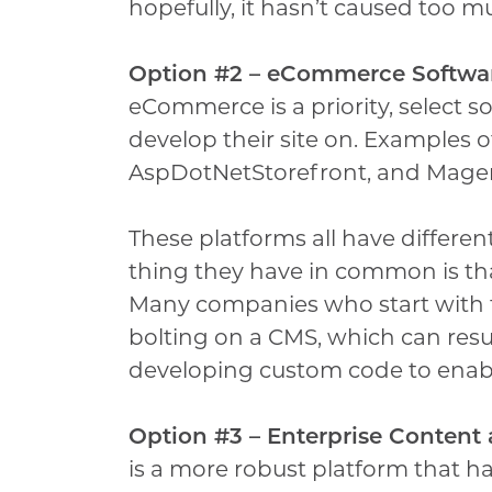
hopefully, it hasn’t caused too 
Option #2 – eCommerce Softwa
eCommerce is a priority, select 
develop their site on. Examples o
AspDotNetStorefront, and Mage
These platforms all have differe
thing they have in common is th
Many companies who start with 
bolting on a CMS, which can resu
developing custom code to enabl
Option #3 – Enterprise Conten
is a more robust platform that 