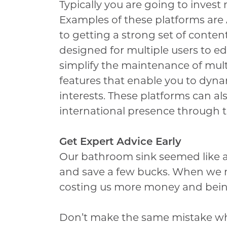
Typically you are going to invest 
Examples of these platforms are A
to getting a strong set of conte
designed for multiple users to ed
simplify the maintenance of mult
features that enable you to dynami
interests. These platforms can a
international presence through th
Get Expert Advice Early
Our bathroom sink seemed like a
and save a few bucks. When we 
costing us more money and being
Don’t make the same mistake w