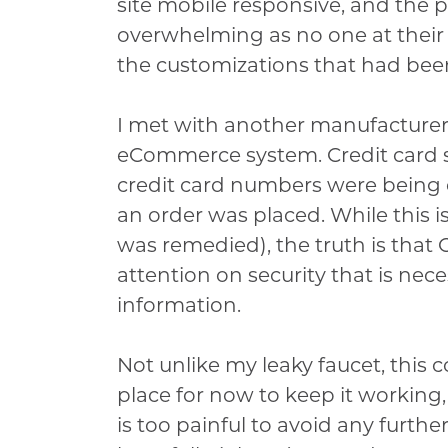
site mobile responsive, and the
overwhelming as no one at their 
the customizations that had been
I met with another manufacture
eCommerce system. Credit card s
credit card numbers were being
an order was placed. While this 
was remedied), the truth is tha
attention on security that is nec
information.
Not unlike my leaky faucet, this 
place for now to keep it working, 
is too painful to avoid any furthe