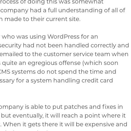
 process of doing this was somewhat
company had a full understanding of all of
 made to their current site.
r who was using WordPress for an
ecurity had not been handled correctly and
 emailed to the customer service team when
is quite an egregious offense (which soon
t CMS systems do not spend the time and
essary for a system handling credit card
company is able to put patches and fixes in
but eventually, it will reach a point where it
r. When it gets there it will be expensive and