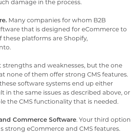
much damage in the process.
re.
Many companies for whom B2B
software that is designed for eCommerce to
f these platforms are Shopify,
nto.
nt strengths and weaknesses, but the one
at none of them offer strong CMS features.
these software systems end up either
lt in the same issues as described above, or
e the CMS functionality that is needed.
t and Commerce Software
. Your third option
has strong eCommerce and CMS features.