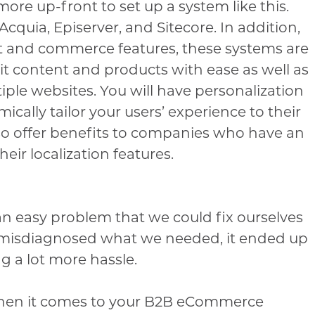
more up-front to set up a system like this.
cquia, Episerver, and Sitecore. In addition,
nt and commerce features, these systems are
it content and products with ease as well as
iple websites. You will have personalization
cally tailor your users’ experience to their
lso offer benefits to companies who have an
eir localization features.
n easy problem that we could fix ourselves
misdiagnosed what we needed, it ended up
 a lot more hassle.
hen it comes to your B2B eCommerce