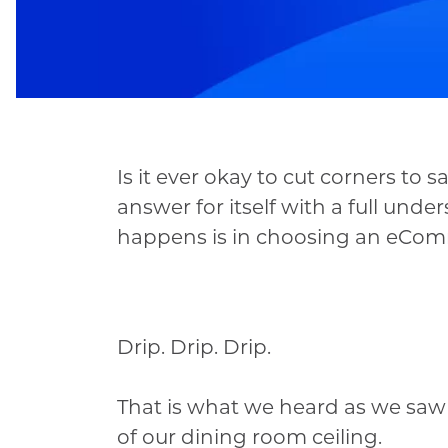
Is it ever okay to cut corners t
answer for itself with a full und
happens is in choosing an eCom
Drip. Drip. Drip.
That is what we heard as we saw
of our dining room ceiling.