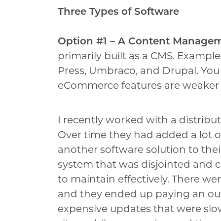
Three Types of Software
Option #1 – A Content Manage
primarily built as a CMS. Exampl
Press, Umbraco, and Drupal. You
eCommerce features are weaker b
I recently worked with a distribut
Over time they had added a lot 
another software solution to the
system that was disjointed and con
to maintain effectively. There we
and they ended up paying an outs
expensive updates that were slo