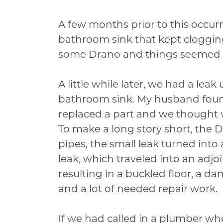
A few months prior to this occur
bathroom sink that kept cloggi
some Drano and things seemed t
A little while later, we had a leak
bathroom sink. My husband foun
replaced a part and we thought
To make a long story short, the 
pipes, the small leak turned into
leak, which traveled into an adj
resulting in a buckled floor, a da
and a lot of needed repair work.
If we had called in a plumber wh