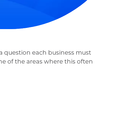
s a question each business must
ne of the areas where this often