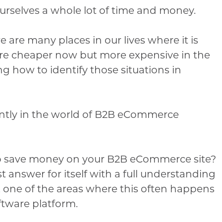
rselves a whole lot of time and money.
 are many places in our lives where it is
re cheaper now but more expensive in the
g how to identify those situations in
ently in the world of B2B eCommerce
s to save money on your B2B eCommerce site?
t answer for itself with a full understanding
 one of the areas where this often happens
tware platform.