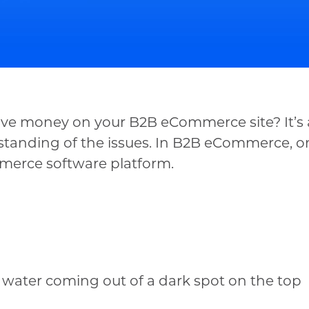
o save money on your B2B eCommerce site? It’
erstanding of the issues. In B2B eCommerce, o
merce software platform.
 water coming out of a dark spot on the top