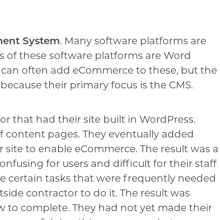
ment System
. Many software platforms are
es of these software platforms are Word
 can often add eCommerce to these, but the
ecause their primary focus is the CMS.
or that had their site built in WordPress.
of content pages. They eventually added
ir site to enable eCommerce. The result was a
fusing for users and difficult for their staff
re certain tasks that were frequently needed
ide contractor to do it. The result was
w to complete. They had not yet made their