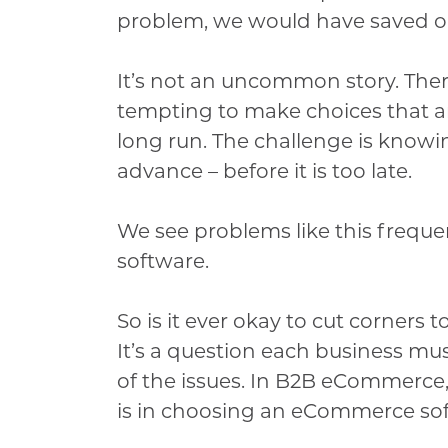
problem, we would have saved ou
It’s not an uncommon story. There
tempting to make choices that a
long run. The challenge is knowin
advance – before it is too late.
We see problems like this frequ
software.
So is it ever okay to cut corner
It’s a question each business mus
of the issues. In B2B eCommerce,
is in choosing an eCommerce sof