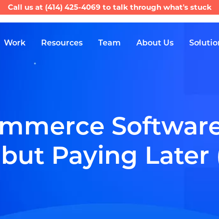
Call us at
(414) 425-4069
to talk through what's stuck
Work
Resources
Team
About Us
Solutio
mmerce Software:
ut Paying Later (