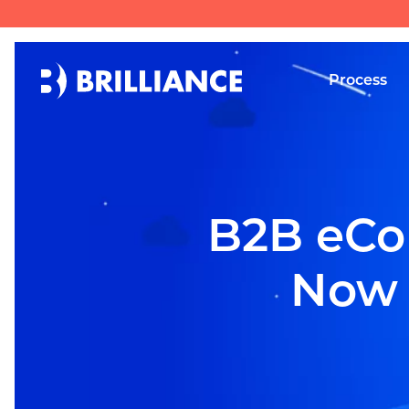
Process
B2B eCo
Now b