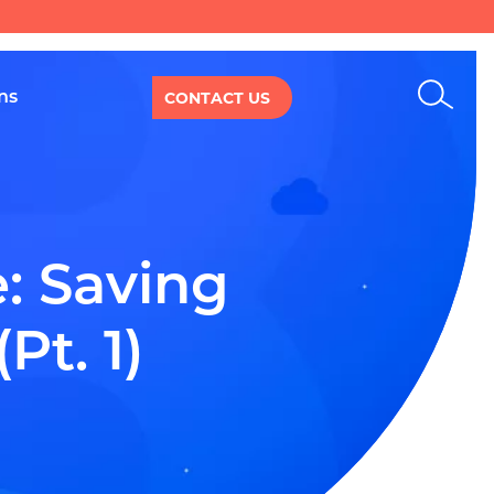
Sear
ns
CONTACT US
 Saving 
Pt. 1)