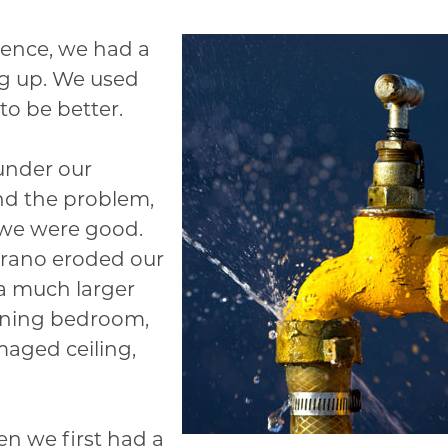
rence, we had a
ng up. We used
o be better.
 under our
d the problem,
 we were good.
Drano eroded our
 a much larger
oining bedroom,
maged ceiling,
en we first had a