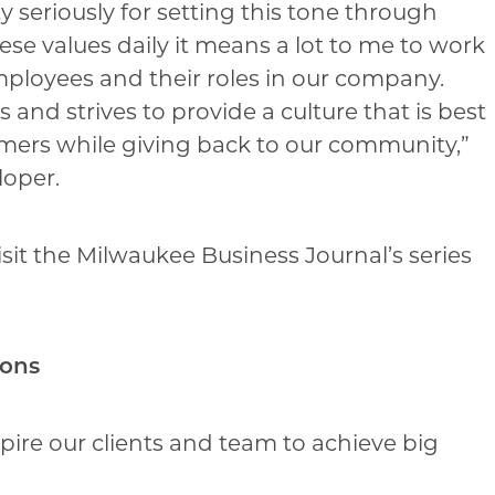
ity seriously for setting this tone through
se values daily it means a lot to me to work
employees and their roles in our company.
nd strives to provide a culture that is best
mers while giving back to our community,”
loper.
it the Milwaukee Business Journal’s series
ions
nspire our clients and team to achieve big