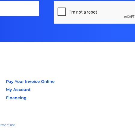
Pay Your Invoice Online
My Account
Financing
erms of Use