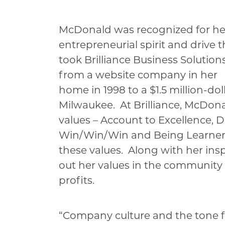
McDonald was recognized for he
entrepreneurial spirit and drive t
took Brilliance Business Solution
from a website company in her
home in 1998 to a $1.5 million-d
Milwaukee. At Brilliance, McDona
values – Account to Excellence, 
Win/Win/Win and Being Learners 
these values. Along with her inspi
out her values in the community 
profits.
“Company culture and the tone for