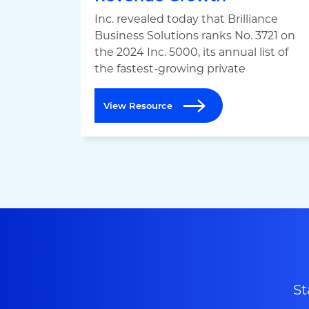
Inc. revealed today that Brilliance
Business Solutions ranks No. 3721 on
the 2024 Inc. 5000, its annual list of
the fastest-growing private
View Resource
St