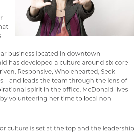
r
hat
s
ollar business located in downtown
ld has developed a culture around six core
Driven, Responsive, Wholehearted, Seek
– and leads the team through the lens of
rational spirit in the office, McDonald lives
by volunteering her time to local non-
 culture is set at the top and the leadershi