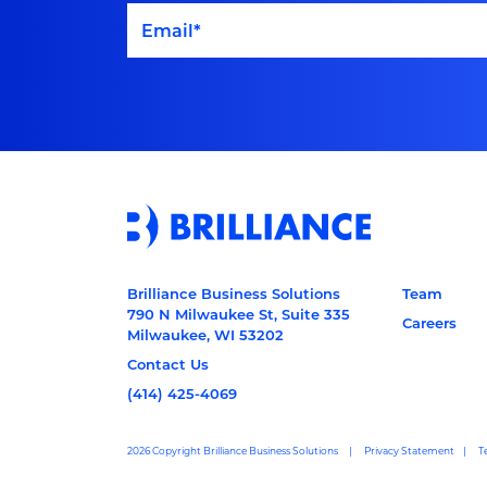
Brilliance Business Solutions
Team
790 N Milwaukee St, Suite 335
Careers
Milwaukee, WI 53202
Contact Us
(414) 425-4069
2026 Copyright Brilliance Business Solutions
Privacy Statement
T