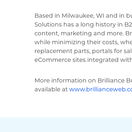
Based in Milwaukee, WI and in bus
Solutions has a long history in 
content, marketing and more. Bril
while minimizing their costs, w
replacement parts, portals for sa
eCommerce sites integrated with
More information on Brilliance Bu
available at
www.brillianceweb.