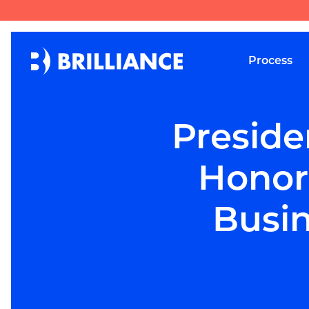
Process
Preside
Honor
Busin