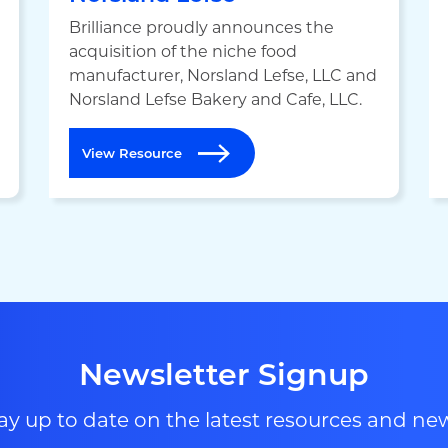
Brilliance proudly announces the
acquisition of the niche food
manufacturer, Norsland Lefse, LLC and
Norsland Lefse Bakery and Cafe, LLC.
View Resource
Newsletter Signup
ay up to date on the latest resources and ne