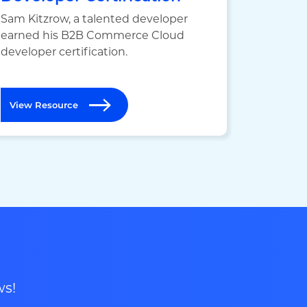
Sam Kitzrow, a talented developer
earned his B2B Commerce Cloud
developer certification.
View Resource
ws!