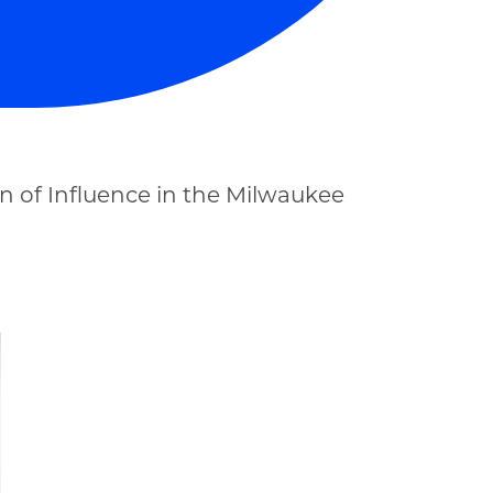
 of Influence in the Milwaukee