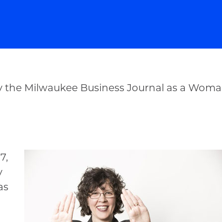
 the Milwaukee Business Journal as a Woman
7,
y
as