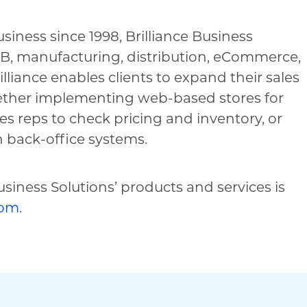
iness since 1998, Brilliance Business
B2B, manufacturing, distribution, eCommerce,
liance enables clients to expand their sales
hether implementing web-based stores for
les reps to check pricing and inventory, or
 back-office systems.
siness Solutions’ products and services is
com
.