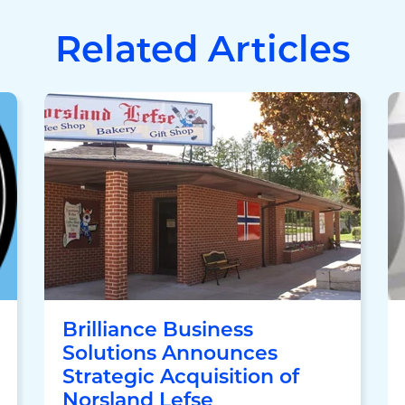
Related Articles
Brilliance Business
Solutions Announces
Strategic Acquisition of
Norsland Lefse