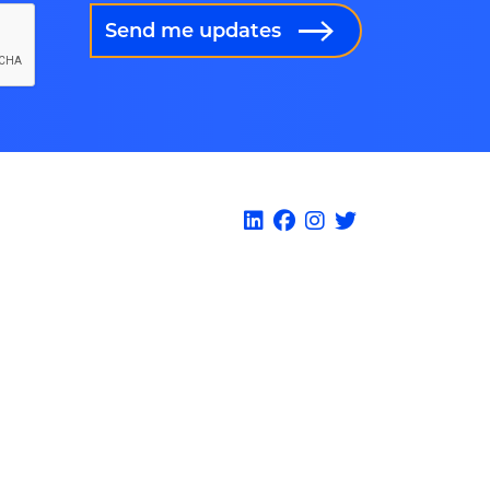
Send me updates