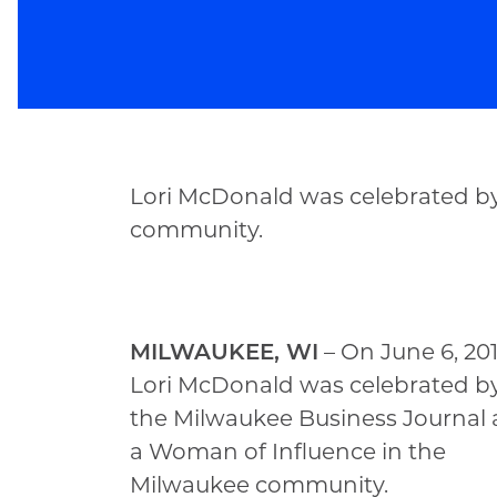
Lori McDonald was celebrated by
community.
MILWAUKEE, WI
– On June 6, 201
Lori McDonald was celebrated b
the Milwaukee Business Journal 
a Woman of Influence in the
Milwaukee community.