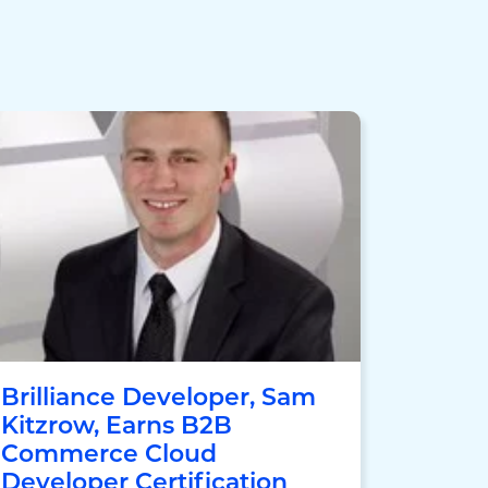
Brilliance Developer, Sam
Kitzrow, Earns B2B
Commerce Cloud
Developer Certification