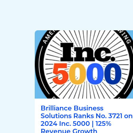
Brilliance Business
Solutions Ranks No. 3721 on
2024 Inc. 5000 | 125%
Revenue Growth