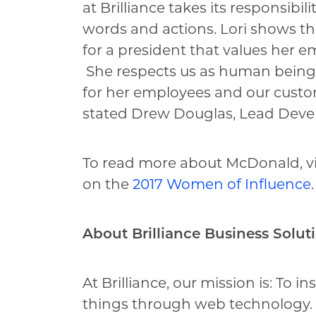
at Brilliance takes its responsibil
words and actions. Lori shows the
for a president that values her 
She respects us as human beings a
for her employees and our custo
stated Drew Douglas, Lead Deve
To read more about McDonald, vis
on the
2017 Women of Influence
.
About Brilliance Business Solut
At Brilliance, our mission is: To i
things through web technology.