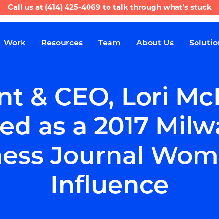
Call us at
(414) 425-4069
to talk through what's stuck
Work
Resources
Team
About Us
Solutio
nt & CEO, Lori Mc
ed as a 2017 Milw
ess Journal Woma
Influence