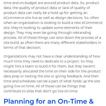
time and on-budget are around product data. So, product
data, the quality of product data or lack of quality of
product data can really be a hold up for getting an
eCommerce site live as well as design decisions. So, often
when an organization is looking to build a new eCommerce
site, they're looking to update some elements of their
design. They may even be going through rebranding
process. All of those things can slow down the process of a
site build, as often there are many different stakeholders in
terms of that decision.
Organizations may not have a clear understanding of how
much time they need to dedicate to a project. So they
might hire a team to build it for them, but they haven't
necessarily allocated the time on their side for the product
data prep or testing the site or giving feedback. And their
time and schedules can be a part of what holds up the site
going live on time. All of those can be things that
contribute to sites that don't go live on time.
Planning for an On-Time &