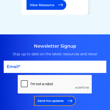
View Resource
Newsletter Signup
Stay up to date on the latest resources and news!
Send me updates