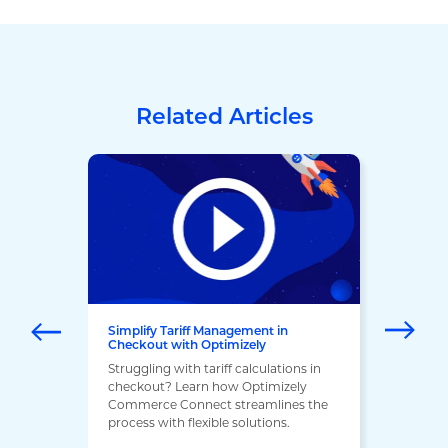
Related Articles
Simplify Tariff Management in
Checkout with Optimizely
Struggling with tariff calculations in
checkout? Learn how Optimizely
Commerce Connect streamlines the
process with flexible solutions.