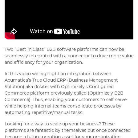
Two “Best in Class” B2B software platforms can now be
seamlessly integrated with a connector to drive more value
and efficiency for your organization.
In this video we highlight an integration between
Acumatica’s True Cloud ERP (Business Management
Solution) aka (Insite) with Optimizely’s Configured
Commerce platform previously called (Optimizely B2B
Commerce). Thus, enabling your customers to self-serve
while helping internal teams consolidate processes by
automating repetitive/manual tasks.
Looking for a way to scale up your business? These
platforms are fantastic by themselves but once connected
become a future-proofing asset for your organization.