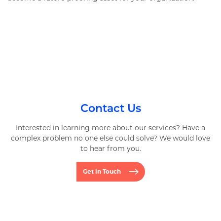
Contact Us
Interested in learning more about our services? Have a
complex problem no one else could solve? We would love
to hear from you.
Get in Touch