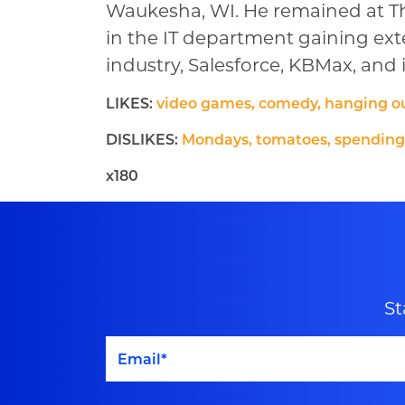
Waukesha, WI. He remained at Th
in the IT department gaining ex
industry, Salesforce, KBMax, an
LIKES:
video games, comedy, hanging ou
DISLIKES:
Mondays, tomatoes, spendin
x180
St