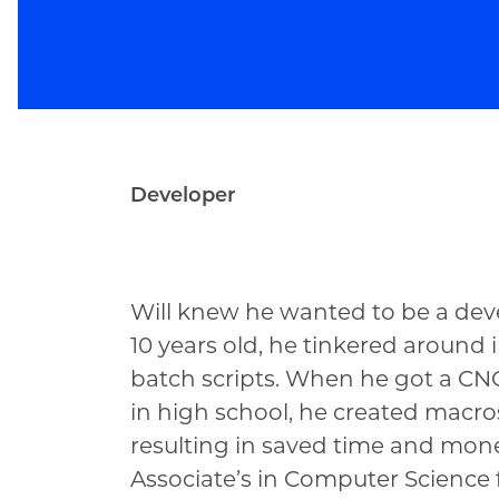
Developer
Will Boyer
Will knew he wanted to be a deve
10 years old, he tinkered aroun
batch scripts. When he got a C
in high school, he created macros
resulting in saved time and mon
Associate’s in Computer Science