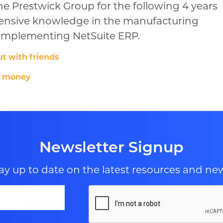
e Prestwick Group for the following 4 years
tensive knowledge in the manufacturing
d implementing NetSuite ERP.
t with friends
g money
Newsletter Signup
ay up to date on the latest resources and ne