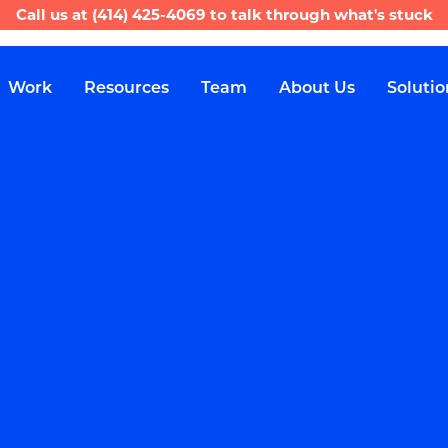
Call us at
(414) 425-4069
to talk through what's stuck
Work
Resources
Team
About Us
Solutio