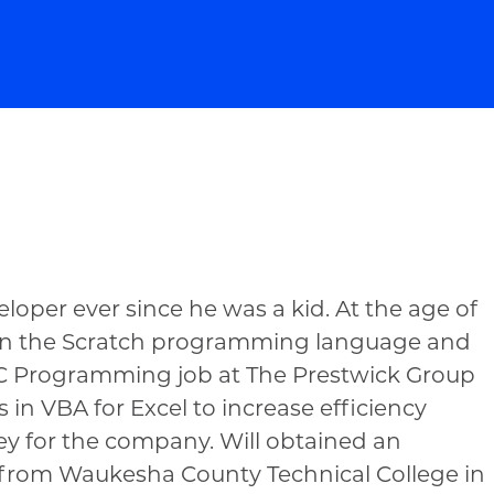
loper ever since he was a kid. At the age of
d in the Scratch programming language and
NC Programming job at The Prestwick Group
 in VBA for Excel to increase efficiency
ey for the company. Will obtained an
 from Waukesha County Technical College in