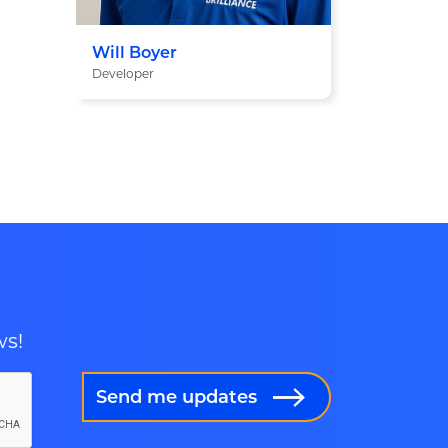
Will Boyer
Developer
ws!
Send me updates