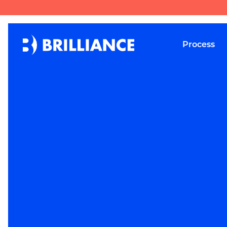
Process