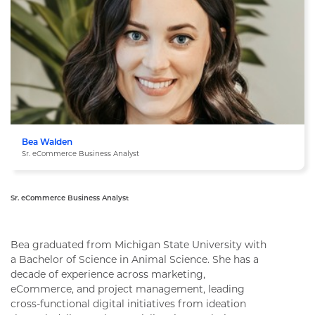
Bea Walden
Sr. eCommerce Business Analyst
Sr. eCommerce Business Analyst
Bea Walden
Bea graduated from Michigan State University with
a Bachelor of Science in Animal Science. She has a
decade of experience across marketing,
eCommerce, and project management, leading
cross-functional digital initiatives from ideation