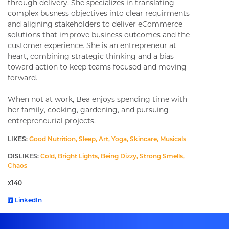
through delivery. She specializes in translating
complex busness objectives into clear requirments
and aligning stakeholders to deliver eCommerce
solutions that improve business outcomes and the
customer experience. She is an entrepreneur at
heart, combining strategic thinking and a bias
toward action to keep teams focused and moving
forward.
When not at work, Bea enjoys spending time with
her family, cooking, gardening, and pursuing
entrepreneurial projects.
LIKES:
Good Nutrition, Sleep, Art, Yoga, Skincare, Musicals
DISLIKES:
Cold, Bright Lights, Being Dizzy, Strong Smells,
Chaos
x140
LinkedIn