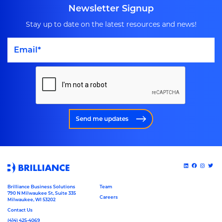
Newsletter Signup
Stay up to date on the latest resources and news!
Send me updates
Brilliance Business Solutions
Team
790 N Milwaukee St, Suite 335
Careers
Milwaukee, WI 53202
Contact Us
(414) 425-4069