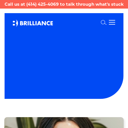
Call us at
(414) 425-4069
to talk through what's stuck
Toggle
Search