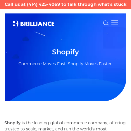
Call us at
(414) 425-4069
to talk through what's stuck
Toggle
Search
Commerce Moves Fast. Shopify Moves Faster.
Shopify
is the leading global commerce company, offering
trusted to scale, market, and run the world's most