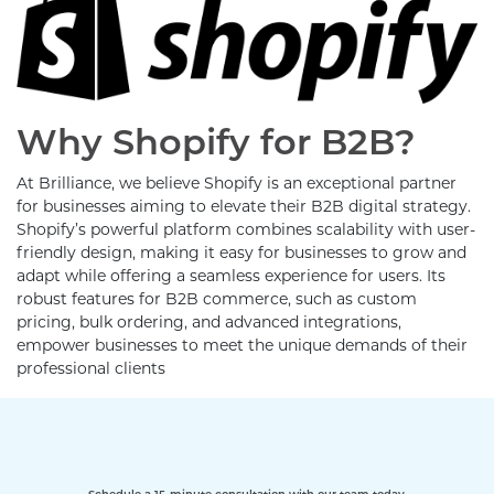
Why Shopify for B2B?
At Brilliance, we believe Shopify is an exceptional partner
for businesses aiming to elevate their B2B digital strategy.
Shopify’s powerful platform combines scalability with user-
friendly design, making it easy for businesses to grow and
adapt while offering a seamless experience for users. Its
robust features for B2B commerce, such as custom
pricing, bulk ordering, and advanced integrations,
empower businesses to meet the unique demands of their
professional clients