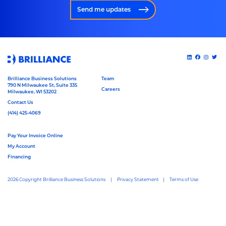
Send me updates
Brilliance Business Solutions
Team
790 N Milwaukee St, Suite 335
Careers
Milwaukee, WI 53202
Contact Us
(414) 425-4069
Pay Your Invoice Online
My Account
Financing
2026 Copyright Brilliance Business Solutions
Privacy Statement
Terms of Use