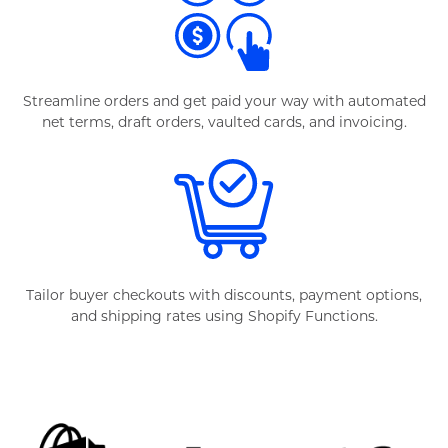
Streamline orders and get paid your way with automated
net terms, draft orders, vaulted cards, and invoicing.
Tailor buyer checkouts with discounts, payment options,
and shipping rates using Shopify Functions.