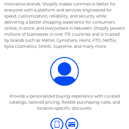
innovative brands. Shopify makes commerce better for
everyone with a platform and services engineered for
speed, customization, reliability, and security while
delivering a better shopping experience for consumers
online, in-store, and everywhere in between. Shopify powers
millions of businesses in over 175 countries and is trusted
by brands such as Mattel, Gymshark, Heinz, FTD, Netflix,
Kylie Cosmetics, SKIMS, Supreme, and many more.
Provide a personalized buying experience with curated
catalogs, tailored pricing, flexible purchasing rules, and
location-specific discounts.