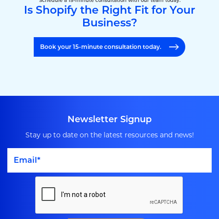
Schedule a 15-minute consultation with our team today.
Is Shopify the Right Fit for Your
Business?
Book your 15-minute consultation today.
Newsletter Signup
Stay up to date on the latest resources and news!