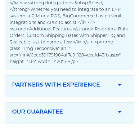
</li> <li><strong>Integrations.&nbsp;&nbsp;
</strong>Whether you need to integrate to an ERP
system, a PIM or a POS, BigCommerce has pre-built
integrations and API's to assist.</li> <li>
<strong>Additional Features.</strong> Re-orders, Bulk
Orders, Custom Shipping Rates with Shipper HQ and
Scaleable just to name a few.</li> </ul> <p><img
class="img-responsive" alt=""
src="/link/6eab39f791964af7a9f1284deafd43fb.aspx"
height="134" width="420" /></p>
PARTNERS WITH EXPERIENCE
OUR GUARANTEE