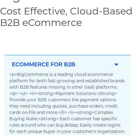
Cost Effective, Cloud-Based
B2B eCommerce
ECOMMERCE FOR B2B
<p>BigCommerce is a leading cloud ecommerce
platform for both fast-growing and established brands
with B2B features missing in other SaaS platforms.
</p> <ul> <li><strong>Payment Solutions.</strong>
Provide your B2B customers the payment options
they need including quotes, purchase orders, credit
cards on-file and more.</li> <li><strong>Complex
Buying Rules.</strong> Each customer has specific
rules around who can buy.&nbsp; Easily create logins
for each unique buyer in your customer's organization.