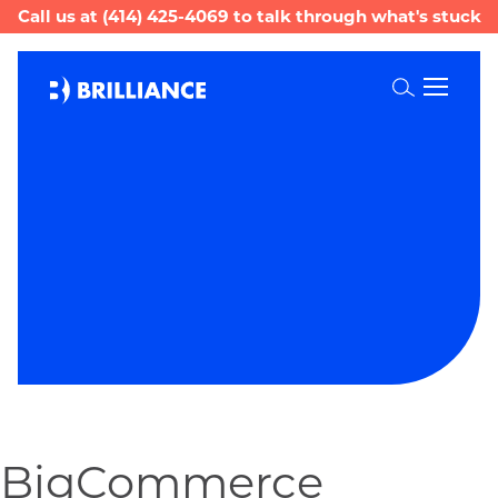
Call us at
(414) 425-4069
to talk through what's stuck
Toggle
Search
BigCommerce