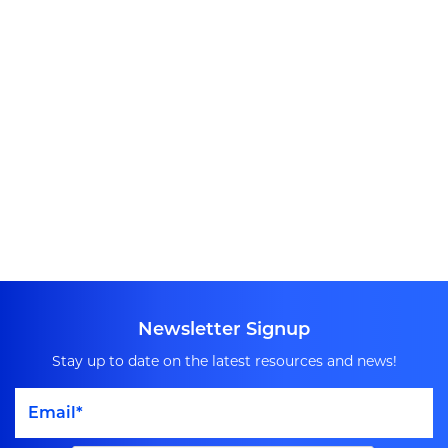
Newsletter Signup
Stay up to date on the latest resources and news!