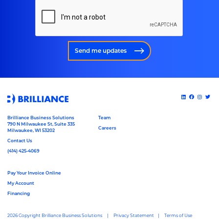
Send me updates
Brilliance Business Solutions
Team
790 N Milwaukee St, Suite 335
Careers
Milwaukee, WI 53202
Contact Us
(414) 425-4069
Pay Your Invoice Online
My Account
Financing
2026 Copyright Brilliance Business Solutions
Privacy Statement
Terms of Use