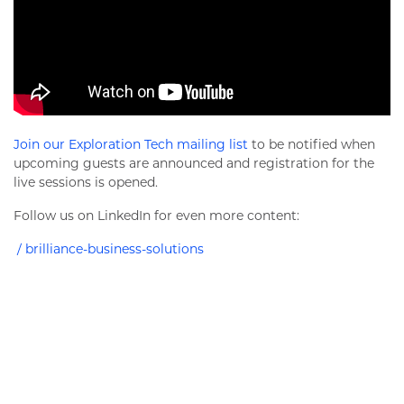
Join our Exploration Tech mailing list
to be notified when
upcoming guests are announced and registration for the
live sessions is opened.
Follow us on LinkedIn for even more content:
/ brilliance-business-solutions