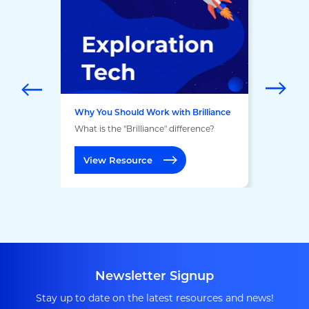
Why You Should Work with Brilliance
What is the "Brilliance" difference?
View Resource
Newsletter Signup
Stay up to date on the latest resources and news!