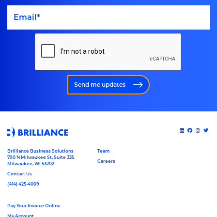
Send me updates
Brilliance Business Solutions
Team
790 N Milwaukee St, Suite 335
Careers
Milwaukee, WI 53202
Contact Us
(414) 425-4069
Pay Your Invoice Online
My Account