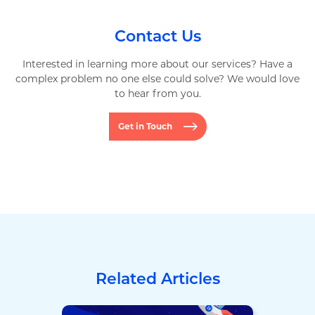
Contact Us
Interested in learning more about our services? Have a
complex problem no one else could solve? We would love
to hear from you.
Get in Touch
Related Articles