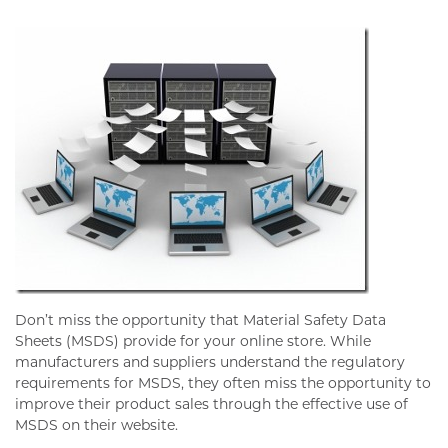
Don’t miss the opportunity that Material Safety Data
Sheets (MSDS) provide for your online store. While
manufacturers and suppliers understand the regulatory
requirements for MSDS, they often miss the opportunity to
improve their product sales through the effective use of
MSDS on their website.