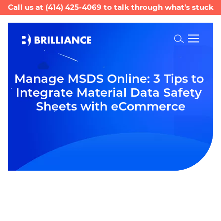
Call us at
(414) 425-4069
to talk through what's stuck
Toggle
Search
Manage MSDS Online: 3 Tips to 
Integrate Material Data Safety 
Sheets with eCommerce