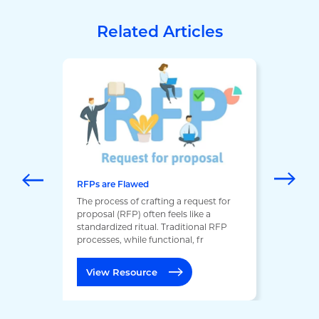
Related Articles
RFPs are Flawed
The process of crafting a request for
proposal (RFP) often feels like a
standardized ritual. Traditional RFP
processes, while functional, fr
View Resource