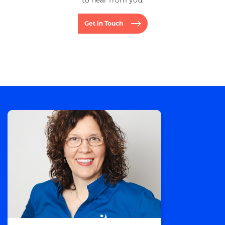
to hear from you.
Get in Touch