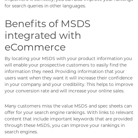
for search queries in other languages.
Benefits of MSDS
integrated with
eCommerce
By locating your MSDS with your product information you
will enable your prospective customers to easily find the
information they need. Providing information that your
users want when they want it will increase their confidence
in your company and your credibility. This helps to improve
your conversion rate and will increase your online sales.
Many customers miss the value MSDS and spec sheets can
offer for your search engine rankings. With links to relevant
content that include important keywords that are provided
through these MSDS, you can Improve your rankings in
search engines.