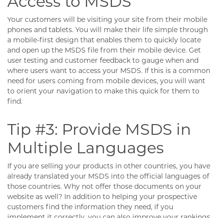
Access to MSDS
Your customers will be visiting your site from their mobile
phones and tablets. You will make their life simple through
a mobile-first design that enables them to quickly locate
and open up the MSDS file from their mobile device. Get
user testing and customer feedback to gauge when and
where users want to access your MSDS. If this is a common
need for users coming from mobile devices, you will want
to orient your navigation to make this quick for them to
find.
Tip #3: Provide MSDS in
Multiple Languages
If you are selling your products in other countries, you have
already translated your MSDS into the official languages of
those countries. Why not offer those documents on your
website as well? In addition to helping your prospective
customers find the information they need, if you
implement it correctly, you can also improve your rankings