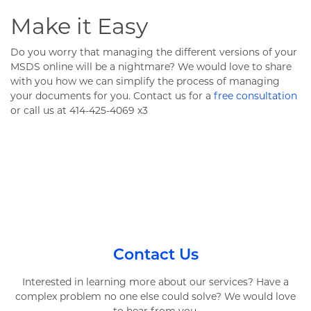
Make it Easy
Do you worry that managing the different versions of your
MSDS online will be a nightmare? We would love to share
with you how we can simplify the process of managing
your documents for you. Contact us for a
free consultation
or call us at 414-425-4069 x3
Contact Us
Interested in learning more about our services? Have a
complex problem no one else could solve? We would love