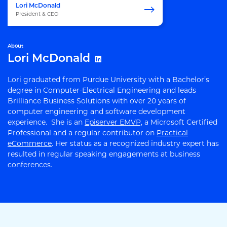
Lori McDonald
President & CEO
About
Lori McDonald
Lori graduated from Purdue University with a Bachelor’s
degree in Computer-Electrical Engineering and leads
Brilliance Business Solutions with over 20 years of
computer engineering and software development
experience. She is an
Episerver EMVP,
a Microsoft Certified
Professional and a regular contributor on
Practical
eCommerce
. Her status as a recognized industry expert has
resulted in regular speaking engagements at business
conferences.