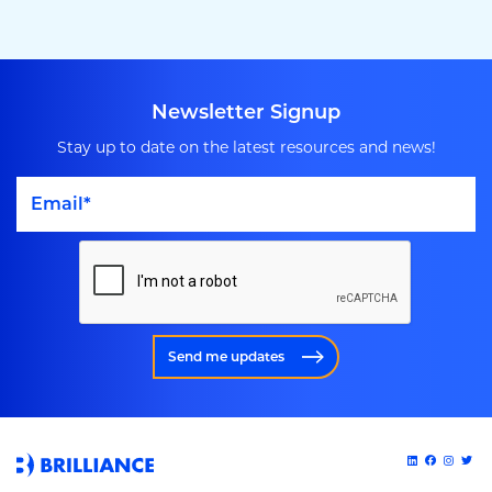
Newsletter Signup
Stay up to date on the latest resources and news!
Send me updates