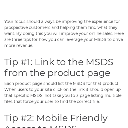
Your focus should always be improving the experience for
prospective customers and helping them find what they
want. By doing this you will improve your online sales. Here
are three tips for how you can leverage your MSDS to drive
more revenue.
Tip #1: Link to the MSDS
from the product page
Each product page should list the MSDS for that product.
When users to your site click on the link it should open up
that specific MSDS, not take you to a page listing multiple
files that force your user to find the correct file.
Tip #2: Mobile Friendly