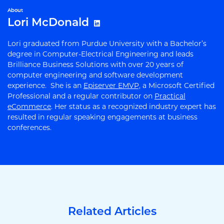
About
Lori McDonald
Lori graduated from Purdue University with a Bachelor’s
degree in Computer-Electrical Engineering and leads
Brilliance Business Solutions with over 20 years of
computer engineering and software development
experience. She is an
Episerver EMVP,
a Microsoft Certified
Professional and a regular contributor on
Practical
eCommerce
. Her status as a recognized industry expert has
resulted in regular speaking engagements at business
conferences.
Related Articles