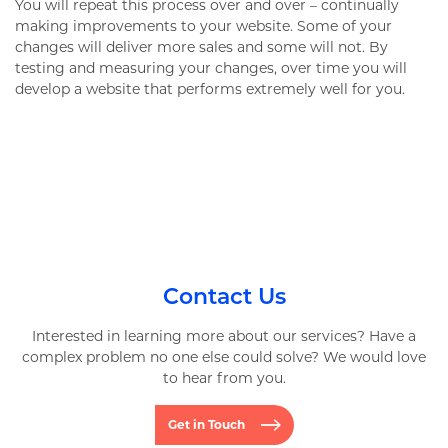
You will repeat this process over and over – continually
making improvements to your website. Some of your
changes will deliver more sales and some will not. By
testing and measuring your changes, over time you will
develop a website that performs extremely well for you.
Contact Us
Interested in learning more about our services? Have a
complex problem no one else could solve? We would love
to hear from you.
Get in Touch