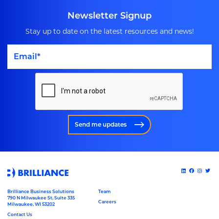
Newsletter Signup
Stay up to date on the latest resources and news!
Send me updates
Brilliance Business Solutions
Team
790 N Milwaukee St, Suite 335
Careers
Milwaukee, WI 53202
Contact Us