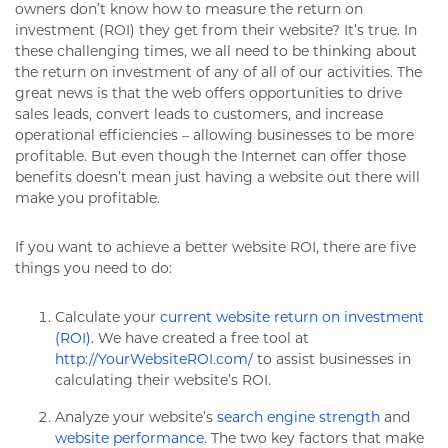
owners don’t know how to measure the return on
investment (ROI) they get from their website? It’s true. In
these challenging times, we all need to be thinking about
the return on investment of any of all of our activities. The
great news is that the web offers opportunities to drive
sales leads, convert leads to customers, and increase
operational efficiencies – allowing businesses to be more
profitable. But even though the Internet can offer those
benefits doesn’t mean just having a website out there will
make you profitable.
If you want to achieve a better website ROI, there are five
things you need to do:
Calculate your
current website return on investment
(ROI)
. We have created a free tool at
http://YourWebsiteROI.com/
to assist businesses in
calculating their website’s ROI.
Analyze your website’s
search engine strength
and
website performance
. The two key factors that make