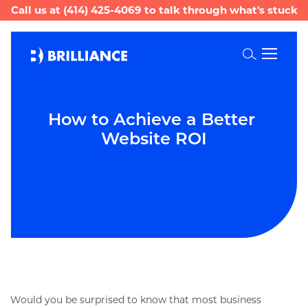
Call us at
(414) 425-4069
to talk through what's stuck
Toggle
Search
How to Achieve a Better 
Website ROI
Would you be surprised to know that most business