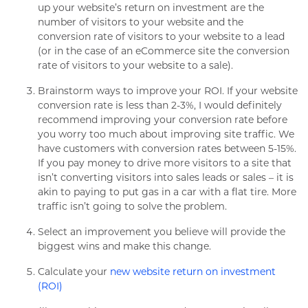
up your website’s return on investment are the
number of visitors to your website and the
conversion rate of visitors to your website to a lead
(or in the case of an eCommerce site the conversion
rate of visitors to your website to a sale).
Brainstorm ways to improve your ROI. If your website
conversion rate is less than 2-3%, I would definitely
recommend improving your conversion rate before
you worry too much about improving site traffic. We
have customers with conversion rates between 5-15%.
If you pay money to drive more visitors to a site that
isn’t converting visitors into sales leads or sales – it is
akin to paying to put gas in a car with a flat tire. More
traffic isn’t going to solve the problem.
Select an improvement you believe will provide the
biggest wins and make this change.
Calculate your
new website return on investment
(ROI)