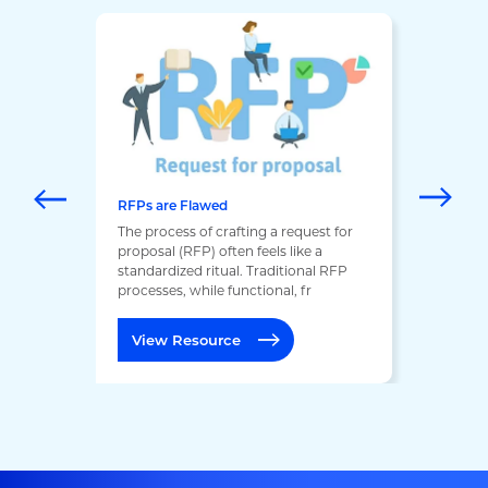
RFPs are Flawed
The process of crafting a request for
proposal (RFP) often feels like a
standardized ritual. Traditional RFP
processes, while functional, fr
View Resource