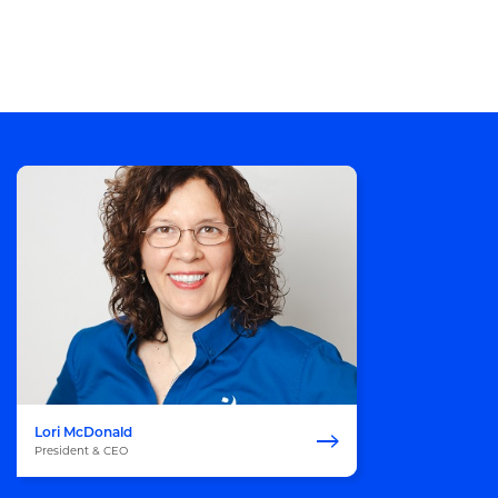
Lori McDonald
President & CEO