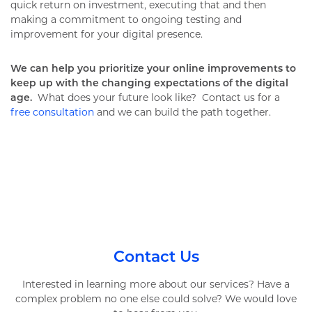
quick return on investment, executing that and then
making a commitment to ongoing testing and
improvement for your digital presence.
We can help you prioritize your online improvements to
keep up with the changing expectations of the digital
age.
What does your future look like? Contact us for a
free consultation
and we can build the path together.
Contact Us
Interested in learning more about our services? Have a
complex problem no one else could solve? We would love