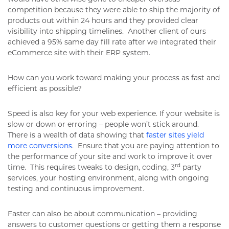
competition because they were able to ship the majority of
products out within 24 hours and they provided clear
visibility into shipping timelines. Another client of ours
achieved a 95% same day fill rate after we integrated their
eCommerce site with their ERP system.
How can you work toward making your process as fast and
efficient as possible?
Speed is also key for your web experience. If your website is
slow or down or erroring – people won’t stick around.
There is a wealth of data showing that
faster sites yield
more conversions
. Ensure that you are paying attention to
the performance of your site and work to improve it over
rd
time. This requires tweaks to design, coding, 3
party
services, your hosting environment, along with ongoing
testing and continuous improvement.
Faster can also be about communication – providing
answers to customer questions or getting them a response