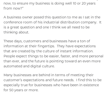
now, to ensure my business is doing well 10 or 20 years
from now?”
A business owner posed this question to me as I sat in the
conference room of his industrial distribution company. It
is a great question and one I think we all need to be
thinking about.
These days, customers and businesses have a ton of
information at their fingertips. They have expectations
that are created by the culture of instant information.
People expect things to be easier, faster, and more personal
than ever, and the future is pointing toward an even more
automated and digital culture.
Many businesses are behind in terms of meeting their
customer’s expectations and future needs. I find this to be
especially true for businesses who have been in existence
for 50 years or more.