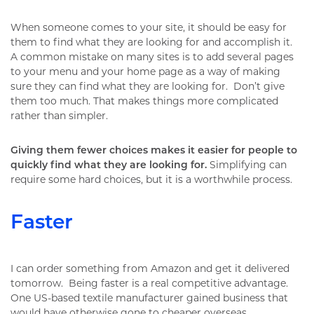
When someone comes to your site, it should be easy for
them to find what they are looking for and accomplish it.
A common mistake on many sites is to add several pages
to your menu and your home page as a way of making
sure they can find what they are looking for. Don’t give
them too much. That makes things more complicated
rather than simpler.
Giving them fewer choices makes it easier for people to
quickly find what they are looking for.
Simplifying can
require some hard choices, but it is a worthwhile process.
Faster
I can order something from Amazon and get it delivered
tomorrow. Being faster is a real competitive advantage.
One US-based textile manufacturer gained business that
would have otherwise gone to cheaper overseas