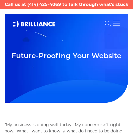
Call us at
(414) 425-4069
to talk through what's stuck
Toggle
Search
Future-Proofing Your Website
“My business is doing well today. My concern isn’t right
now. What I want to know is, what do I need to be doing