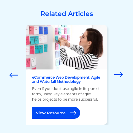
Related Articles
eCommerce Web Development: Agile
and Waterfall Methodology
Even if you don't use agile in its purest
form, using key elements of agile
helps projects to be more successful.
View Resource