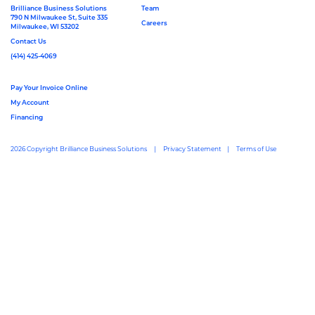
Brilliance Business Solutions
Team
790 N Milwaukee St, Suite 335
Careers
Milwaukee, WI 53202
Contact Us
(414) 425-4069
Pay Your Invoice Online
My Account
Financing
2026 Copyright Brilliance Business Solutions
Privacy Statement
Terms of Use