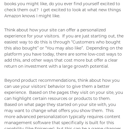
books you might like, do you ever find yourself excited to
check them out? I get excited to look at what new things
Amazon knows I might like.
Think about how your site can offer a personalized
experience for your visitors. If you are just starting out, the
easiest way to do this is through “Customers who bought
this also bought” or “You may also like”. Depending on the
platform you have today, there are some low-cost ways to
add this, and other ways that cost more but offer a clear
return on investment with a large growth potential.
Beyond product recommendations, think about how you
can use your visitors’ behavior to give them a better
experience. Based on the pages they visit on your site, you
can highlight certain resources or products to them.
Based on what page they started on your site with, you
may want to change what offers you show them. This
more advanced personalization typically requires content
management software that specifically is built for this
capability (like Episerver), but this can be a game changer