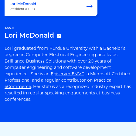
Lori McDonald
President & CEO
About
Lori McDonald
Lori graduated from Purdue University with a Bachelor’s
degree in Computer-Electrical Engineering and leads
Brilliance Business Solutions with over 20 years of
computer engineering and software development
experience. She is an
Episerver EMVP,
a Microsoft Certified
Professional and a regular contributor on
Practical
eCommerce
. Her status as a recognized industry expert has
resulted in regular speaking engagements at business
conferences.