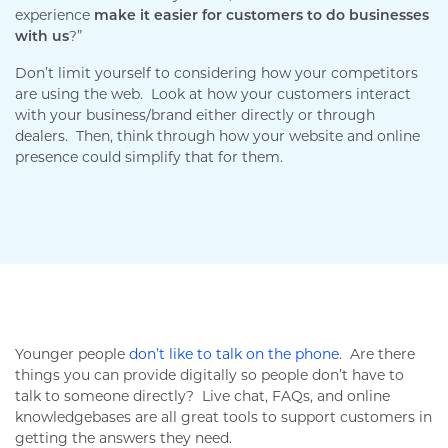
experience
make it easier for customers to do businesses
with us
?”
Don’t limit yourself to considering how your competitors
are using the web. Look at how your customers interact
with your business/brand either directly or through
dealers. Then, think through how your website and online
presence could simplify that for them.
Younger people
don’t like to talk on the phone
. Are there
things you can provide digitally so people don’t have to
talk to someone directly? Live chat, FAQs, and online
knowledgebases are all great tools to support customers in
getting the answers they need.