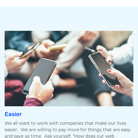
Easier
We all want to work with companies that make our lives
easier. We are willing to pay more for things that are easy
and save us time. Ask yourself, “How does our web