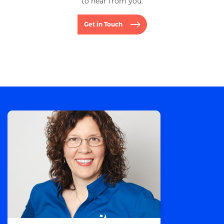
to hear from you.
Get in Touch