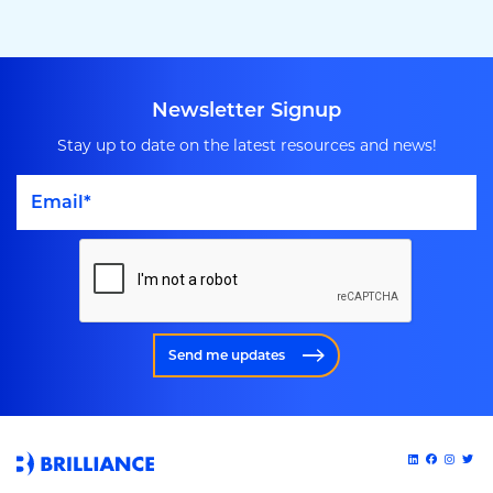
Newsletter Signup
Stay up to date on the latest resources and news!
Send me updates