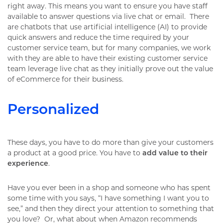
right away. This means you want to ensure you have staff
available to answer questions via live chat or email. There
are chatbots that use artificial intelligence (AI) to provide
quick answers and reduce the time required by your
customer service team, but for many companies, we work
with they are able to have their existing customer service
team leverage live chat as they initially prove out the value
of eCommerce for their business.
Personalized
These days, you have to do more than give your customers
a product at a good price. You have to
add value to their
experience
.
Have you ever been in a shop and someone who has spent
some time with you says, “I have something I want you to
see,” and then they direct your attention to something that
you love? Or, what about when Amazon recommends