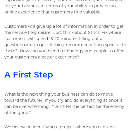
for your business in terms of your ability to provide an
online experience that customers find valuable.
Customers will give up a lot of information in order to get
the service they desire. Just think about Stitch Fix where
customers will spend 15-20 minutes filling out a
questionnaire to get clothing recommendations specific to
them? How can you blend technology and people to offer
your customers a better experience?
A First Step
What is the next thing your business can do to move
toward the future? If you try and do everything at once it
can be overwhelming. “Don’t let the perfect be the enemy
of the good.”
We believe in identifying a project where you can see a