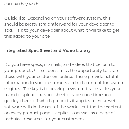
cart as they wish.
Quick Tip:
Depending on your software system, this
should be pretty straightforward for your developer to
add.
Talk to your developer about what it will take to get
this added to your site.
Integrated Spec Sheet and Video Library
Do you have specs, manuals, and videos that pertain to
your products?
If so, don’t miss the opportunity to share
these with your customers online.
These provide helpful
information to your customers and rich content for search
engines.
The key is to develop a system that enables your
team to upload the spec sheet or video one time and
quickly check off which products it applies to. Your web
software will do the rest of the work – putting the content
on every product page it applies to as well as a page of
technical resources for your customers.