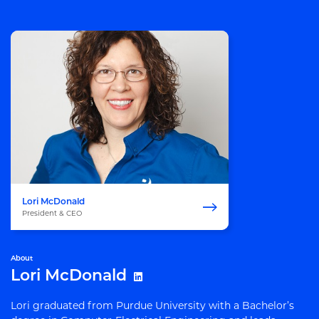
Lori McDonald
President & CEO
About
Lori McDonald
Lori graduated from Purdue University with a Bachelor’s