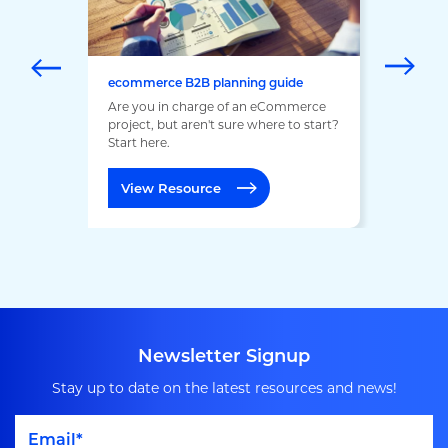
ecommerce B2B planning guide
Are you in charge of an eCommerce
project, but aren't sure where to start?
Start here.
View Resource
Newsletter Signup
Stay up to date on the latest resources and news!