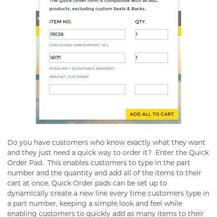
Do you have customers who know exactly what they want
and they just need a quick way to order it?
Enter the Quick
Order Pad.
This enables customers to type in the part
number and the quantity and add all of the items to their
cart at once. Quick Order pads can be set up to
dynamically create a new line every time customers type in
a part number, keeping a simple look and feel while
enabling customers to quickly add as many items to their