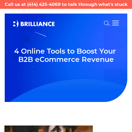
Call us at
(414) 425-4069
to talk through what's stuck
Toggle
Search
4 Online Tools to Boost Your 
B2B eCommerce Revenue