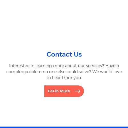
Contact Us
Interested in learning more about our services? Have a
complex problem no one else could solve? We would love
to hear from you.
Get in Touch