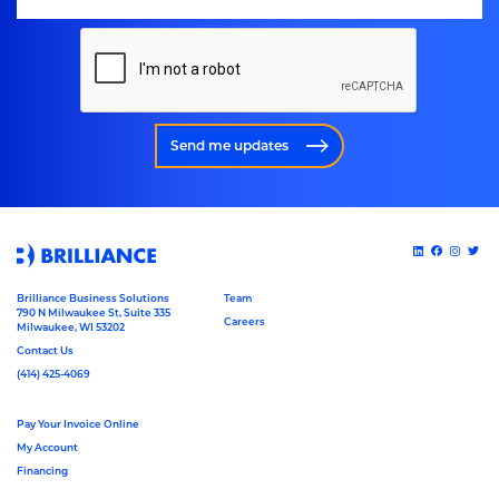
Send me updates
Brilliance Business Solutions
Team
790 N Milwaukee St, Suite 335
Careers
Milwaukee, WI 53202
Contact Us
(414) 425-4069
Pay Your Invoice Online
My Account
Financing