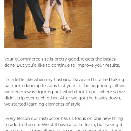
Your eCommerce site is pretty good. It gets the basics
done. But you’d like to continue to improve your results.
It’s a little like when my husband Dave and I started taking
ballroom dancing lessons last year. In the beginning, all we
worked on was figuring out which foot to put where so we
didn’t trip over each other. After we got the basics down,
we started learning elements of style.
Every lesson our instructor has us focus on one new thing
to add to the mix. We still have a lot to learn, but taking it
one step at a time allows us to get one concept mastered