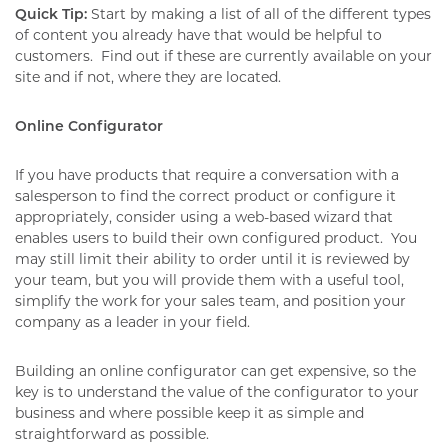
Quick Tip:
Start by making a list of all of the different types
of content you already have that would be helpful to
customers.
Find out if these are currently available on your
site and if not, where they are located.
Online Configurator
If you have products that require a conversation with a
salesperson to find the correct product or configure it
appropriately, consider using a web-based wizard that
enables users to build their own configured product.
You
may still limit their ability to order until it is reviewed by
your team, but you will provide them with a useful tool,
simplify the work for your sales team, and position your
company as a leader in your field.
Building an online configurator can get expensive, so the
key is to understand the value of the configurator to your
business and where possible keep it as simple and
straightforward as possible.