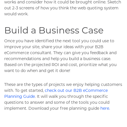
works and consider how it could be brought online. Sketch
out 2-3 screens of how you think the web quoting system
would work.
Build a Business Case
Once you have identified the next tool you could use to
improve your site, share your ideas with your B2B
eCommerce consultant. They can give you feedback and
recommendations and help you build a business case.
Based on the projected ROI and cost, prioritize what you
want to do when and get it done!
These are the types of projects we enjoy helping customers
with. To get started,
check out our B2B eCommerce
Planning Guide
. It will walk you through the specific
questions to answer and some of the tools you could
implement. Download your free planning guide
here.