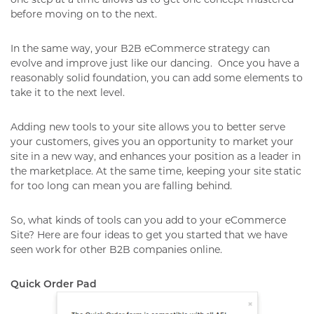
before moving on to the next.
In the same way, your B2B eCommerce strategy can
evolve and improve just like our dancing.
Once you have a
reasonably solid foundation, you can add some elements to
take it to the next level.
Adding new tools to your site allows you to better serve
your customers, gives you an opportunity to market your
site in a new way, and enhances your position as a leader in
the marketplace. At the same time, keeping your site static
for too long can mean you are falling behind.
So, what kinds of tools can you add to your eCommerce
Site? Here are four ideas to get you started that we have
seen work for other B2B companies online.
Quick Order Pad