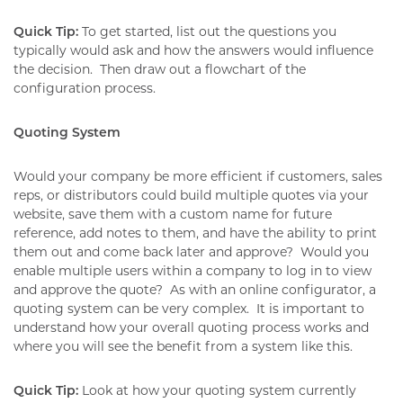
Quick Tip:
To get started, list out the questions you
typically would ask and how the answers would influence
the decision.
Then draw out a flowchart of the
configuration process.
Quoting System
Would your company be more efficient if customers, sales
reps, or distributors could build multiple quotes via your
website, save them with a custom name for future
reference, add notes to them, and have the ability to print
them out and come back later and approve?
Would you
enable multiple users within a company to log in to view
and approve the quote?
As with an online configurator, a
quoting system can be very complex.
It is important to
understand how your overall quoting process works and
where you will see the benefit from a system like this.
Quick Tip:
Look at how your quoting system currently