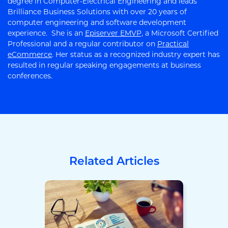
degree in Computer-Electrical Engineering and leads
Brilliance Business Solutions with over 20 years of
computer engineering and software development
experience. She is an
Episerver EMVP,
a Microsoft Certified
Professional and a regular contributor on
Practical
eCommerce
. Her status as a recognized industry expert has
resulted in regular speaking engagements at business
conferences.
Related Articles