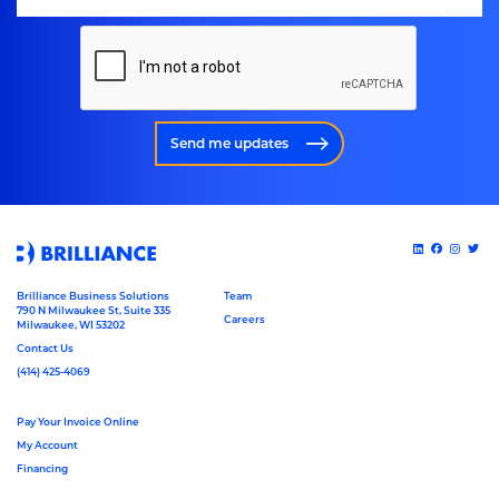
Send me updates
Brilliance Business Solutions
Team
790 N Milwaukee St, Suite 335
Careers
Milwaukee, WI 53202
Contact Us
(414) 425-4069
Pay Your Invoice Online
My Account
Financing