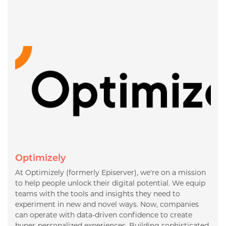
Optimizely
At Optimizely (formerly Episerver), we're on a mission
to help people unlock their digital potential. We equip
teams with the tools and insights they need to
experiment in new and novel ways. Now, companies
can operate with data-driven confidence to create
hyper-personalized experiences. Building sophisticated