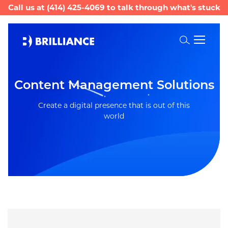
Call us at
(414) 425-4069
to talk through what's stuck
Toggle
Search
Content Management Solutions
Create a digital presence that is out of this
world