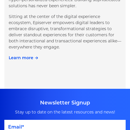
solutions has never been simpler.
Sitting at the center of the digital experience
ecosystem, Episerver empowers digital leaders to
embrace disruptive, transformational strategies to
deliver standout experiences for their customers for
both interactional and transactional experiences alike—
everywhere they engage.
Learn more →
Newsletter Signup
Stay up to date on the latest resources and news!