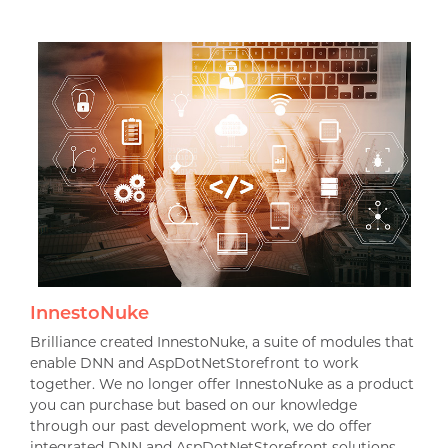
InnestoNuke
Brilliance created InnestoNuke, a suite of modules that
enable DNN and AspDotNetStorefront to work
together. We no longer offer InnestoNuke as a product
you can purchase but based on our knowledge
through our past development work, we do offer
integrated DNN and AspDotNetStorefront solutions