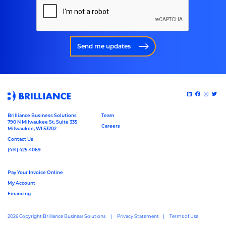
Send me updates
Brilliance Business Solutions
Team
790 N Milwaukee St, Suite 335
Careers
Milwaukee, WI 53202
Contact Us
(414) 425-4069
Pay Your Invoice Online
My Account
Financing
2026 Copyright Brilliance Business Solutions
Privacy Statement
Terms of Use