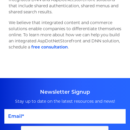
that include shared authentication, shared menus and
shared search results.
We believe that integrated content and commerce
solutions enable companies to differentiate themselves
online. To learn more about how we can help you build
an integrated AspDotNetStorefront and DNN solution,
schedule a
free consultation
.
Newsletter Signup
Stay up to date on the latest resources and news!