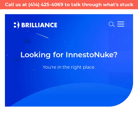
Call us at
(414) 425-4069
to talk through what's stuck
Toggle
Search
Looking for InnestoNuke?
You're in the right place.