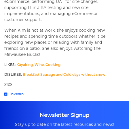
eCommerce, performing UAT for site changes,
supporting IT in JIRA testing and new site
implementations, and managing eCommerce
customer support.
When Kim is not at work, she enjoys cooking new
recipes and spending time outdoors whether it be
exploring new places or relaxing with family and
friends on a patio. She also enjoys watching the
Milwaukee Bucks!
LIKES:
Kayaking, Wine, Cooking
DISLIKES:
Breakfast Sausage and Cold days without snow
x125
LinkedIn
Newsletter Signup
Stay up to date on the latest resources and news!