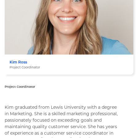
Kim Ross
Project Coordinator
Project Coordinator
Kim Ross
Kim graduated from Lewis University with a degree
in Marketing. She is a skilled marketing professional,
passionately focused on exceeding goals and
maintaining quality customer service. She has years
of experience as a customer service coordinator in