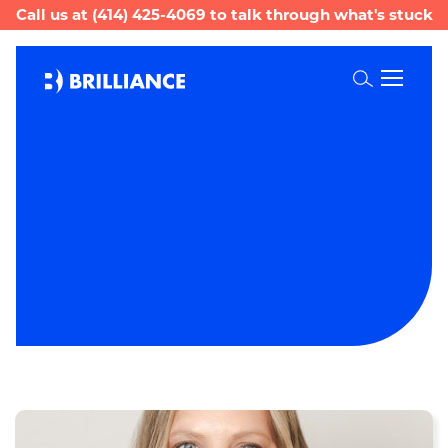
Call us at
(414) 425-4069
to talk through what's stuck
Toggle
Search