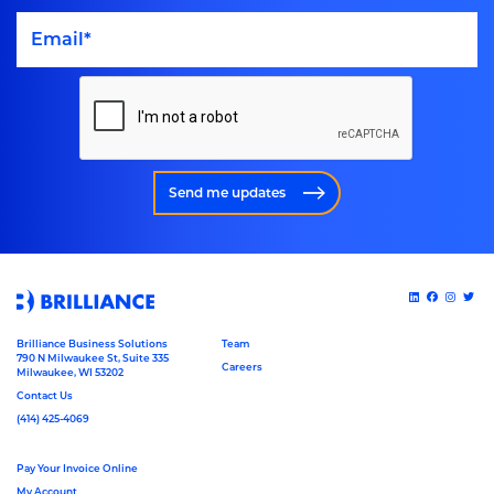
Send me updates
Brilliance Business Solutions
Team
790 N Milwaukee St, Suite 335
Careers
Milwaukee, WI 53202
Contact Us
(414) 425-4069
Pay Your Invoice Online
My Account